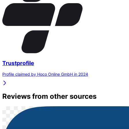
Trustprofile
Profile claimed by Hoco Online GmbH in 2024
Reviews from other sources