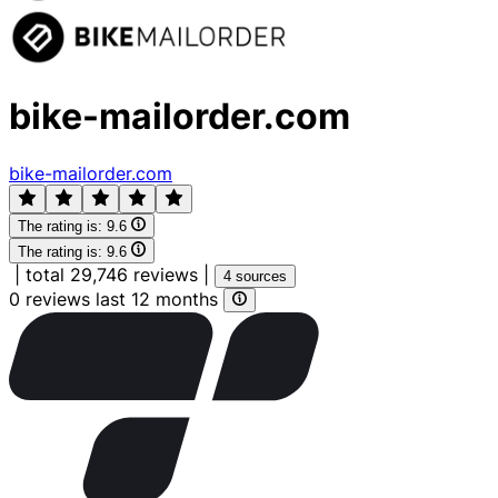
bike-mailorder.com
bike-mailorder.com
The rating is:
9.6
The rating is:
9.6
|
total 29,746 reviews
|
4 sources
0 reviews last 12 months