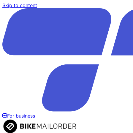
Skip to content
For business