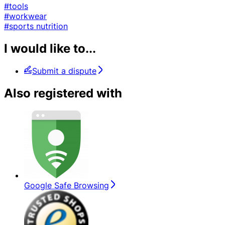
#tools
#workwear
#sports nutrition
I would like to...
Submit a dispute
Also registered with
Google Safe Browsing