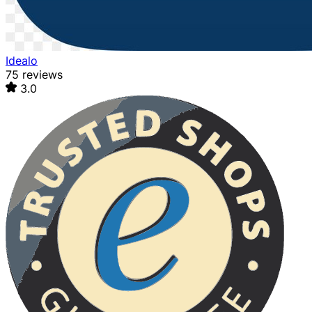
Idealo
75 reviews
3.0