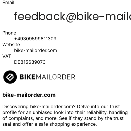
Email
Phone
+49309599811309
Website
bike-mailorder.com
VAT
DE815639073
bike-mailorder.com
Discovering bike-mailorder.com? Delve into our trust
profile for an unbiased look into their reliability, handling
of complaints, and more. See if they stand by the trust
seal and offer a safe shopping experience.