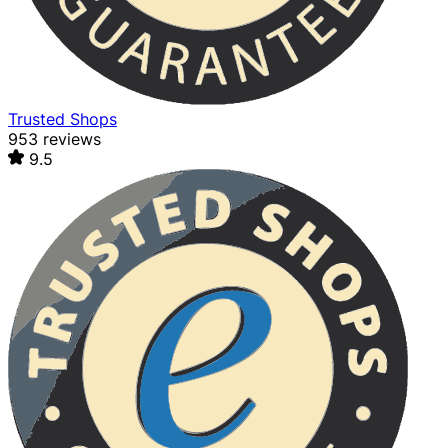
Trusted Shops
953 reviews
9.5