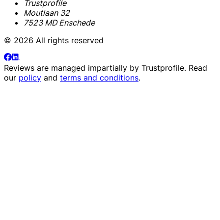
Trustprofile
Moutlaan 32
7523 MD Enschede
© 2026 All rights reserved
Reviews are managed impartially by
Trustprofile
. Read
our
policy
and
terms and conditions
.