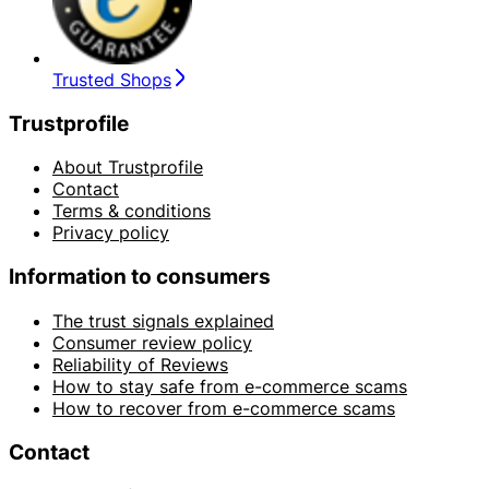
Trusted Shops
Trustprofile
About Trustprofile
Contact
Terms & conditions
Privacy policy
Information to consumers
The trust signals explained
Consumer review policy
Reliability of Reviews
How to stay safe from e-commerce scams
How to recover from e-commerce scams
Contact