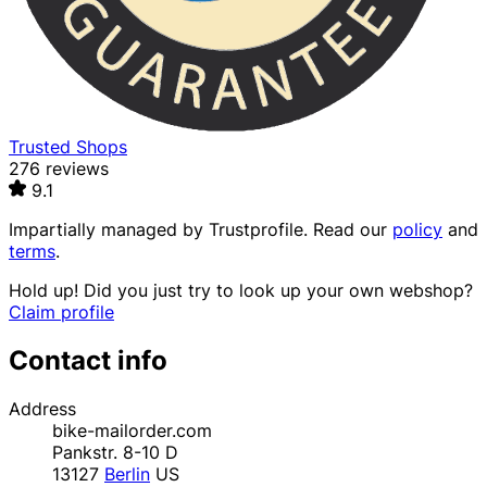
Trusted Shops
276 reviews
9.1
Impartially managed by
Trustprofile
. Read our
policy
and
terms
.
Hold up! Did you just try to look up your own webshop?
Claim profile
Contact info
Address
bike-mailorder.com
Pankstr. 8-10 D
13127
Berlin
US