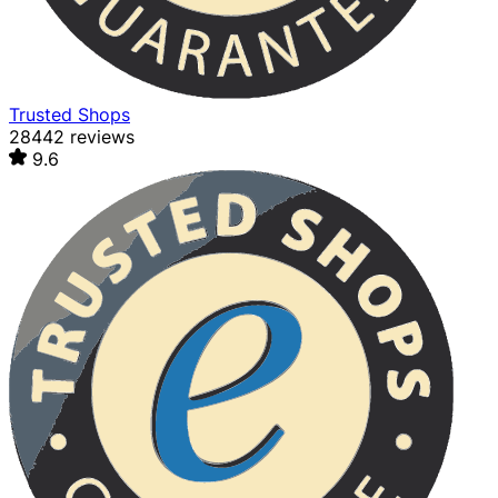
Trusted Shops
28442 reviews
9.6