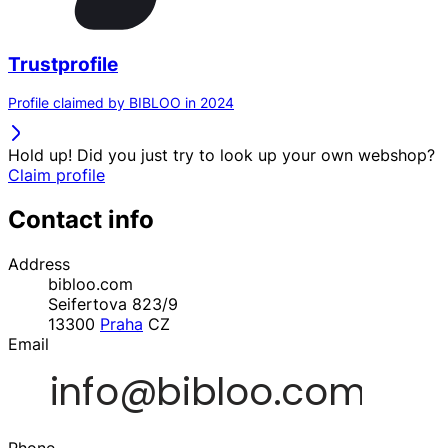
Trustprofile
Profile claimed by BIBLOO in 2024
Hold up! Did you just try to look up your own webshop?
Claim profile
Contact info
Address
bibloo.com
Seifertova 823/9
13300
Praha
CZ
Email