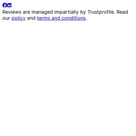
Reviews are managed impartially by
Trustprofile
. Read
our
policy
and
terms and conditions
.