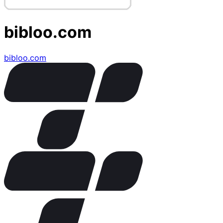
bibloo.com
bibloo.com