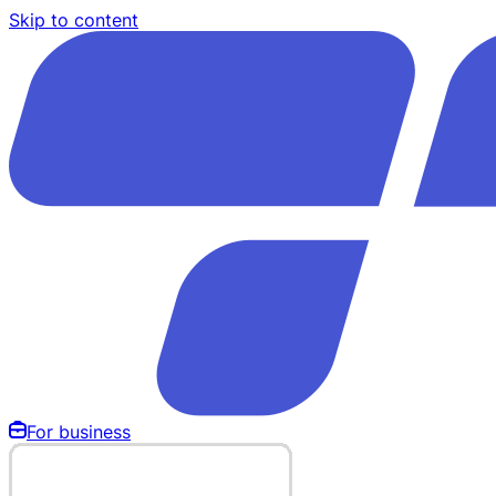
Skip to content
For business