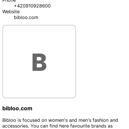
Phone
+420910928600
Website
bibloo.com
bibloo.com
Bibloo is focused on women's and men's fashion and
accessories. You can find here favourite brands as