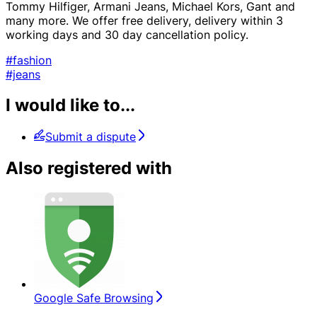
Tommy Hilfiger, Armani Jeans, Michael Kors, Gant and
many more. We offer free delivery, delivery within 3
working days and 30 day cancellation policy.
#fashion
#jeans
I would like to...
Submit a dispute
Also registered with
Google Safe Browsing