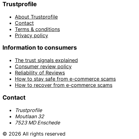
Trustprofile
About Trustprofile
Contact
Terms & conditions
Privacy policy
Information to consumers
The trust signals explained
Consumer review policy
Reliability of Reviews
How to stay safe from e-commerce scams
How to recover from e-commerce scams
Contact
Trustprofile
Moutlaan 32
7523 MD Enschede
© 2026 All rights reserved