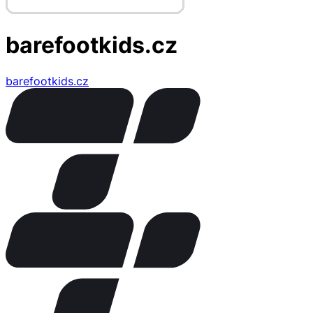
barefootkids.cz
barefootkids.cz