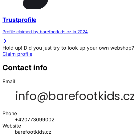
Trustprofile
Profile claimed by barefootkids.cz in 2024
Hold up! Did you just try to look up your own webshop?
Claim profile
Contact info
Email
Phone
+420773099002
Website
barefootkids.cz