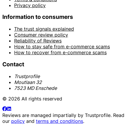
Privacy policy
Information to consumers
The trust signals explained
Consumer review policy
Reliability of Reviews
How to stay safe from e-commerce scams
How to recover from e-commerce scams
Contact
Trustprofile
Moutlaan 32
7523 MD Enschede
© 2026 All rights reserved
Reviews are managed impartially by
Trustprofile
. Read
our
policy
and
terms and conditions
.