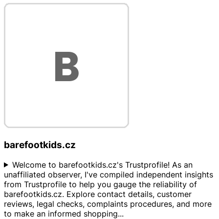
barefootkids.cz
Welcome to barefootkids.cz's Trustprofile! As an
unaffiliated observer, I've compiled independent insights
from Trustprofile to help you gauge the reliability of
barefootkids.cz. Explore contact details, customer
reviews, legal checks, complaints procedures, and more
to make an informed shopping
...