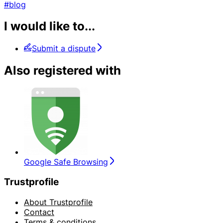
#blog
I would like to...
Submit a dispute
Also registered with
Google Safe Browsing
Trustprofile
About Trustprofile
Contact
Terms & conditions