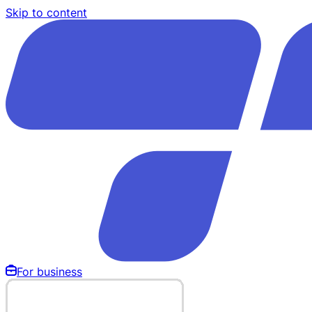
Skip to content
For business