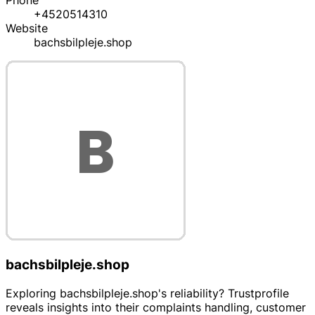
Phone
+4520514310
Website
bachsbilpleje.shop
bachsbilpleje.shop
Exploring bachsbilpleje.shop's reliability? Trustprofile
reveals insights into their complaints handling, customer