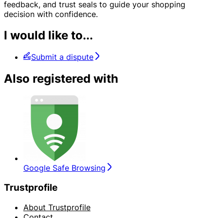
feedback, and trust seals to guide your shopping
decision with confidence.
I would like to...
Submit a dispute
Also registered with
Google Safe Browsing
Trustprofile
About Trustprofile
Contact