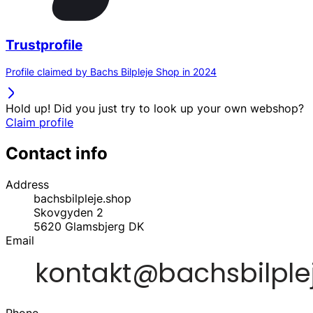
Trustprofile
Profile claimed by Bachs Bilpleje Shop in 2024
Hold up! Did you just try to look up your own webshop?
Claim profile
Contact info
Address
bachsbilpleje.shop
Skovgyden 2
5620
Glamsbjerg
DK
Email