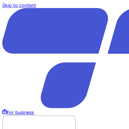
Skip to content
For business