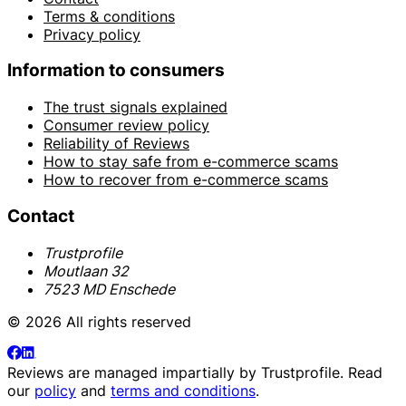
Terms & conditions
Privacy policy
Information to consumers
The trust signals explained
Consumer review policy
Reliability of Reviews
How to stay safe from e-commerce scams
How to recover from e-commerce scams
Contact
Trustprofile
Moutlaan 32
7523 MD Enschede
© 2026 All rights reserved
Reviews are managed impartially by
Trustprofile
. Read
our
policy
and
terms and conditions
.