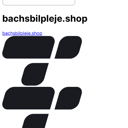
bachsbilpleje.shop
bachsbilpleje.shop