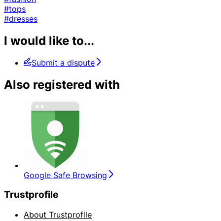
#tops
#dresses
I would like to...
Submit a dispute
Also registered with
Google Safe Browsing
Trustprofile
About Trustprofile