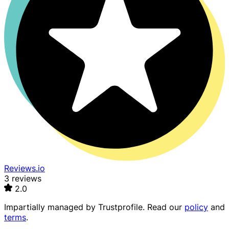
Reviews.io
3 reviews
2.0
Impartially managed by
Trustprofile
. Read our
policy
and
terms
.