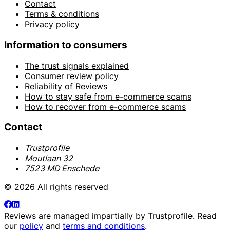
Contact
Terms & conditions
Privacy policy
Information to consumers
The trust signals explained
Consumer review policy
Reliability of Reviews
How to stay safe from e-commerce scams
How to recover from e-commerce scams
Contact
Trustprofile
Moutlaan 32
7523 MD Enschede
© 2026 All rights reserved
Reviews are managed impartially by
Trustprofile
. Read
our
policy
and
terms and conditions
.