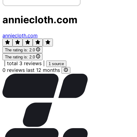
anniecloth.com
anniecloth.com
The rating is:
2.0
The rating is:
2.0
|
total 3 reviews
|
1 source
0 reviews last 12 months