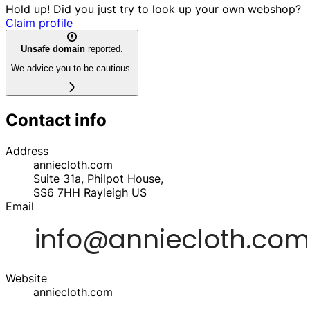
Hold up! Did you just try to look up your own webshop?
Claim profile
Unsafe domain
reported.
We advice you to be cautious.
Contact info
Address
anniecloth.com
Suite 31a, Philpot House,
SS6 7HH
Rayleigh
US
Email
Website
anniecloth.com