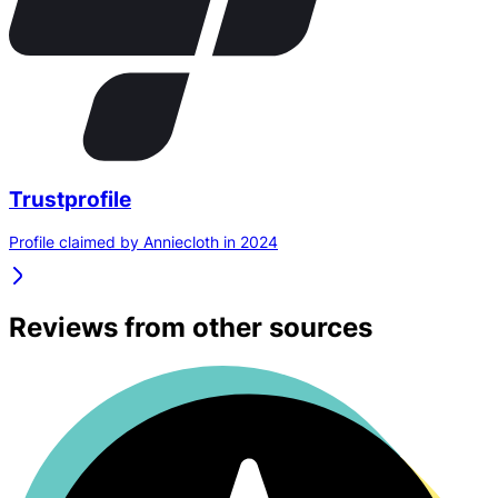
Trustprofile
Profile claimed by Anniecloth in 2024
Reviews from other sources