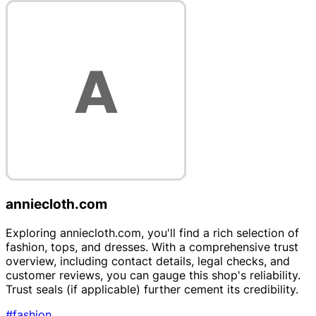
anniecloth.com
Exploring anniecloth.com, you'll find a rich selection of
fashion, tops, and dresses. With a comprehensive trust
overview, including contact details, legal checks, and
customer reviews, you can gauge this shop's reliability.
Trust seals (if applicable) further cement its credibility.
#fashion