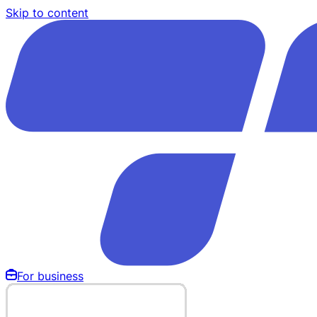
Skip to content
For business