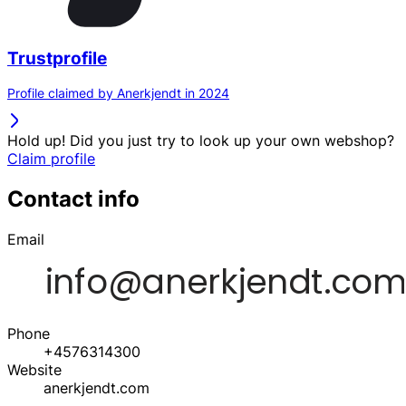
Trustprofile
Profile claimed by Anerkjendt in 2024
Hold up! Did you just try to look up your own webshop?
Claim profile
Contact info
Email
Phone
+4576314300
Website
anerkjendt.com