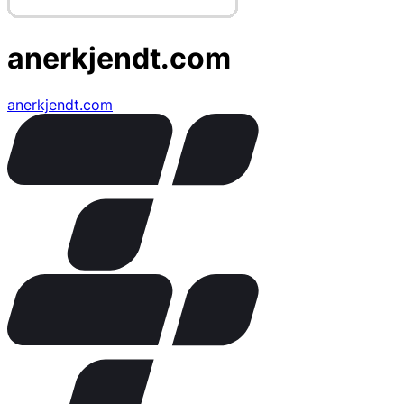
anerkjendt.com
anerkjendt.com