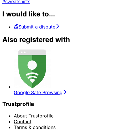
#sweatshirts
I would like to...
Submit a dispute
Also registered with
Google Safe Browsing
Trustprofile
About Trustprofile
Contact
Terms & conditions