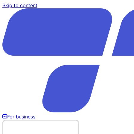
Skip to content
For business