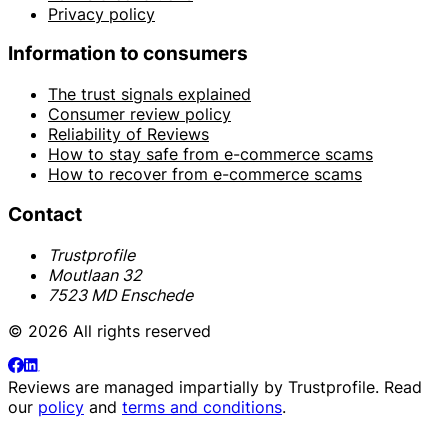
Privacy policy
Information to consumers
The trust signals explained
Consumer review policy
Reliability of Reviews
How to stay safe from e-commerce scams
How to recover from e-commerce scams
Contact
Trustprofile
Moutlaan 32
7523 MD Enschede
© 2026 All rights reserved
Reviews are managed impartially by
Trustprofile
. Read
our
policy
and
terms and conditions
.