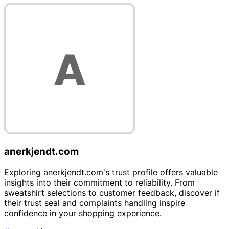
anerkjendt.com
Exploring anerkjendt.com's trust profile offers valuable
insights into their commitment to reliability. From
sweatshirt selections to customer feedback, discover if
their trust seal and complaints handling inspire
confidence in your shopping experience.