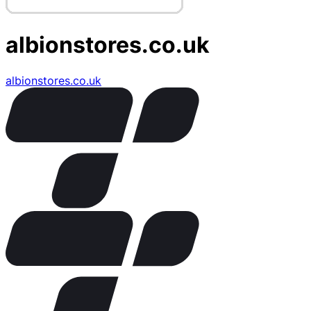
albionstores.co.uk
albionstores.co.uk