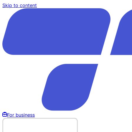
Skip to content
For business