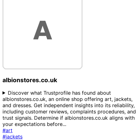
albionstores.co.uk
Discover what Trustprofile has found about
albionstores.co.uk, an online shop offering art, jackets,
and dresses. Get independent insights into its reliability,
including customer reviews, complaints procedures, and
trust signals. Determine if albionstores.co.uk aligns with
your expectations before
...
#art
#jackets