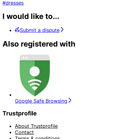
#dresses
I would like to...
Submit a dispute
Also registered with
Google Safe Browsing
Trustprofile
About Trustprofile
Contact
Terms & conditions