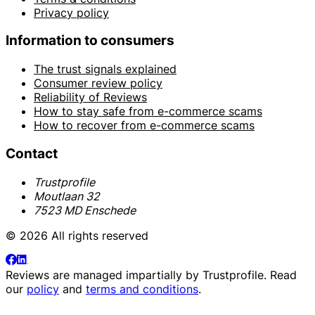
Privacy policy
Information to consumers
The trust signals explained
Consumer review policy
Reliability of Reviews
How to stay safe from e-commerce scams
How to recover from e-commerce scams
Contact
Trustprofile
Moutlaan 32
7523 MD Enschede
© 2026 All rights reserved
Reviews are managed impartially by
Trustprofile
. Read
our
policy
and
terms and conditions
.