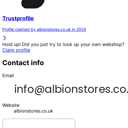
Trustprofile
Profile claimed by albionstores.co.uk in 2024
Hold up! Did you just try to look up your own webshop?
Claim profile
Contact info
Email
Website
albionstores.co.uk