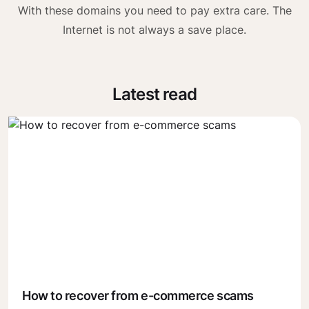
With these domains you need to pay extra care. The
Internet is not always a save place.
Latest read
How to recover from e-commerce scams