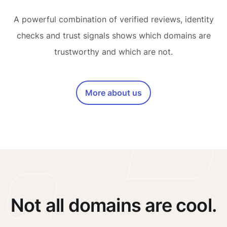
A powerful combination of verified reviews, identity
checks and trust signals shows which domains are
trustworthy and which are not.
More about us
Not all domains are cool.