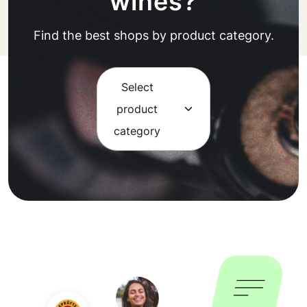
wines?
Find the best shops by product category.
Select
product
category