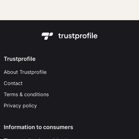
Trustprofile
About Trustprofile
Contact
Terms & conditions
Privacy policy
Information to consumers