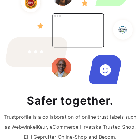
Safer together.
Trustprofile is a collaboration of online trust labels such
as WebwinkelKeur, eCommerce Hrvatska Trusted Shop,
EHI Geprüfter Online-Shop and Becom.