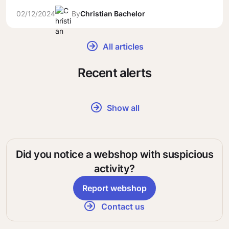
02/12/2024
By
Christian Bachelor
All articles
Recent alerts
Show all
Did you notice a webshop with suspicious
activity?
Report webshop
Contact us