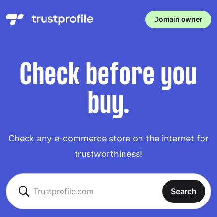
Domain owner
Check before you
buy.
Check any e-commerce store on the internet for
trustworthiness!
Search