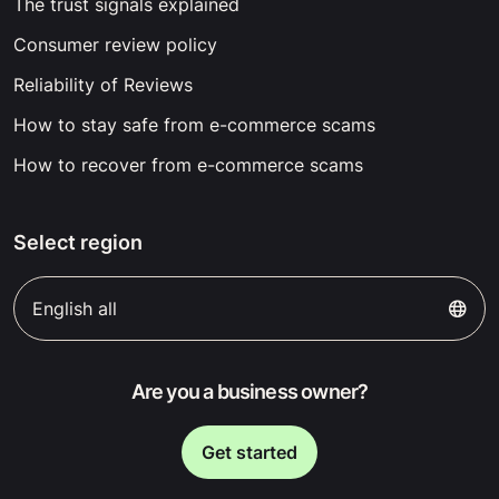
The trust signals explained
Consumer review policy
Reliability of Reviews
How to stay safe from e-commerce scams
How to recover from e-commerce scams
Select region
English all
Are you a business owner?
Get started