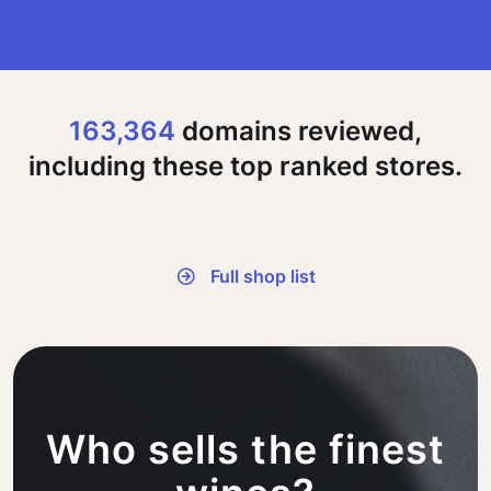
163,364
domains reviewed,
including these top ranked stores.
Full shop list
Who sells the finest