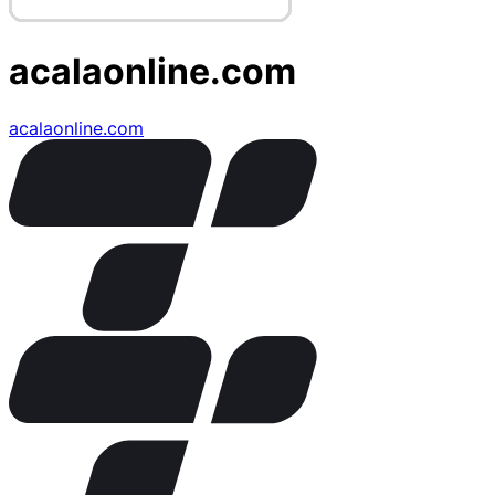
acalaonline.com
acalaonline.com