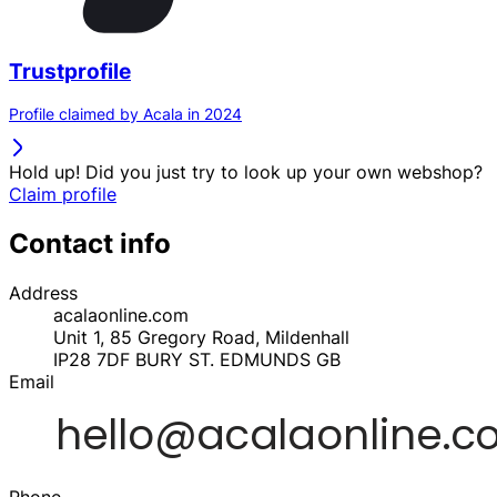
Trustprofile
Profile claimed by Acala in 2024
Hold up! Did you just try to look up your own webshop?
Claim profile
Contact info
Address
acalaonline.com
Unit 1, 85 Gregory Road, Mildenhall
IP28 7DF
BURY ST. EDMUNDS
GB
Email