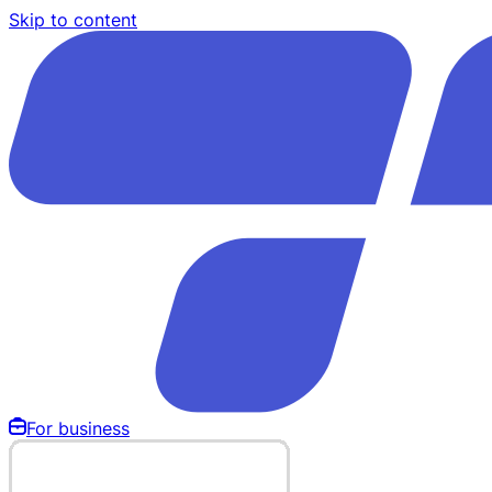
Skip to content
For business