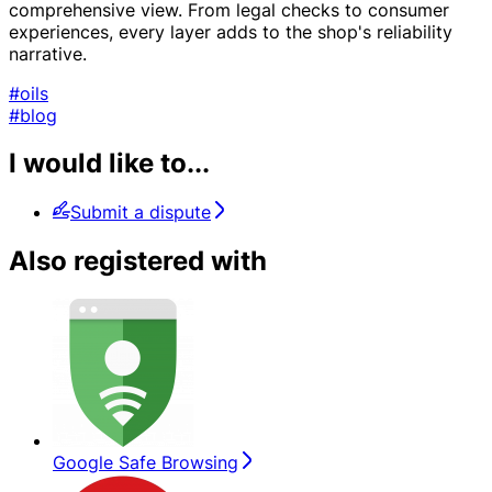
comprehensive view. From legal checks to consumer
experiences, every layer adds to the shop's reliability
narrative.
#oils
#blog
I would like to...
Submit a dispute
Also registered with
Google Safe Browsing