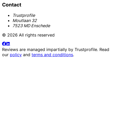
Contact
Trustprofile
Moutlaan 32
7523 MD Enschede
© 2026 All rights reserved
Reviews are managed impartially by
Trustprofile
. Read
our
policy
and
terms and conditions
.