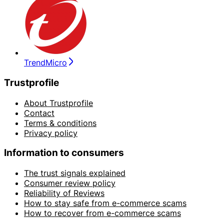
TrendMicro
Trustprofile
About Trustprofile
Contact
Terms & conditions
Privacy policy
Information to consumers
The trust signals explained
Consumer review policy
Reliability of Reviews
How to stay safe from e-commerce scams
How to recover from e-commerce scams