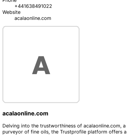
Phone
+441638491022
Website
acalaonline.com
acalaonline.com
Delving into the trustworthiness of acalaonline.com, a
purveyor of fine oils, the Trustprofile platform offers a