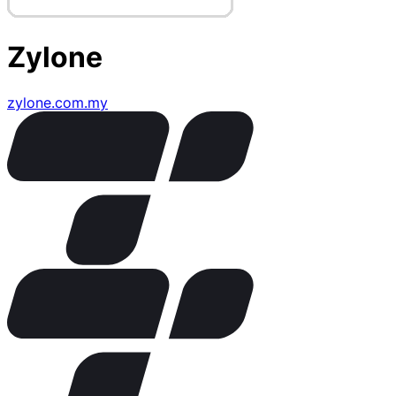
Zylone
zylone.com.my