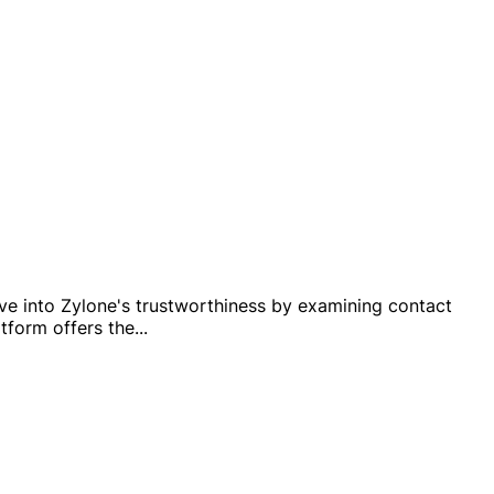
lve into Zylone's trustworthiness by examining contact
tform offers the
...