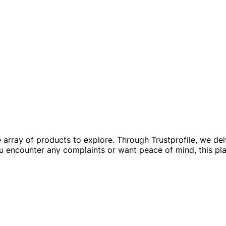
e array of products to explore. Through Trustprofile, we de
u encounter any complaints or want peace of mind, this pla