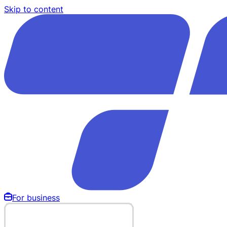
Skip to content
For business