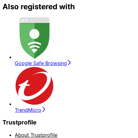
Also registered with
Google Safe Browsing
TrendMicro
Trustprofile
About Trustprofile