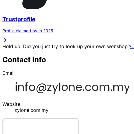
Trustprofile
Profile claimed by in 2025
Hold up! Did you just try to look up your own webshop?
C
Contact info
Email
Website
zylone.com.my