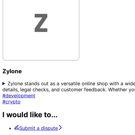
Zylone
Zylone stands out as a versatile online shop with a wid
details, legal checks, and customer feedback. Whether yo
#development
#crypto
I would like to...
Submit a dispute