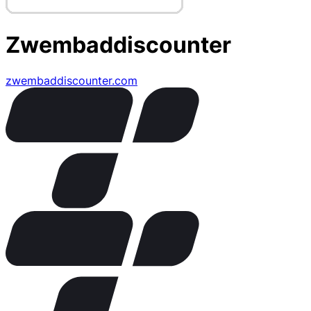
Zwembaddiscounter
zwembaddiscounter.com