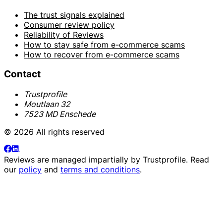
The trust signals explained
Consumer review policy
Reliability of Reviews
How to stay safe from e-commerce scams
How to recover from e-commerce scams
Contact
Trustprofile
Moutlaan 32
7523 MD Enschede
© 2026 All rights reserved
Reviews are managed impartially by
Trustprofile
. Read
our
policy
and
terms and conditions
.