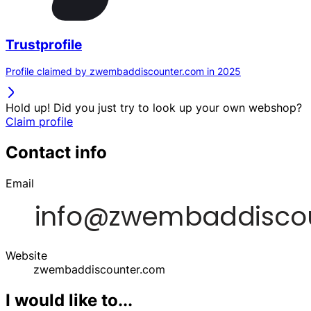
Trustprofile
Profile claimed by zwembaddiscounter.com in 2025
Hold up! Did you just try to look up your own webshop?
Claim profile
Contact info
Email
Website
zwembaddiscounter.com
I would like to...