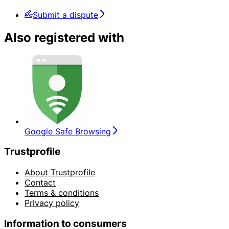
Submit a dispute
Also registered with
Google Safe Browsing
Trustprofile
About Trustprofile
Contact
Terms & conditions
Privacy policy
Information to consumers