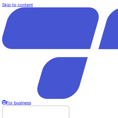
Skip to content
For business