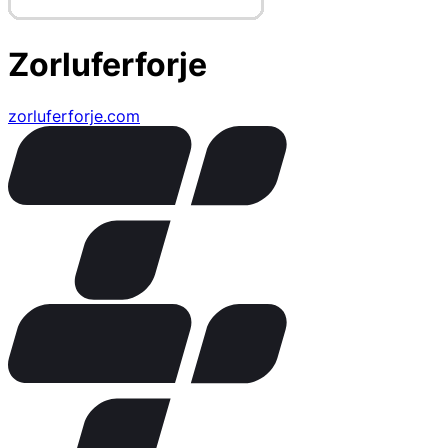
Zorluferforje
zorluferforje.com