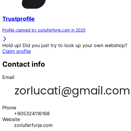
Trustprofile
Profile claimed by zorluferforje.com in 2025
Hold up! Did you just try to look up your own webshop?
Claim profile
Contact info
Email
Phone
+905324116168
Website
zorluferforje.com