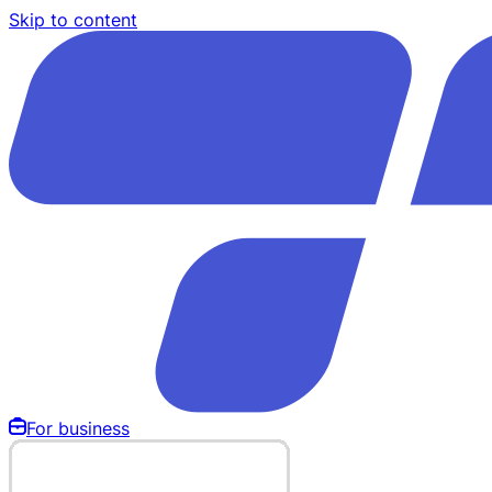
Skip to content
For business