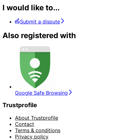
I would like to...
Submit a dispute
Also registered with
Google Safe Browsing
Trustprofile
About Trustprofile
Contact
Terms & conditions
Privacy policy