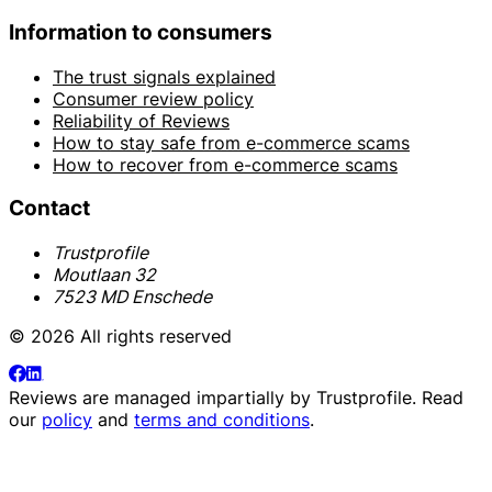
Information to consumers
The trust signals explained
Consumer review policy
Reliability of Reviews
How to stay safe from e-commerce scams
How to recover from e-commerce scams
Contact
Trustprofile
Moutlaan 32
7523 MD Enschede
© 2026 All rights reserved
Reviews are managed impartially by
Trustprofile
. Read
our
policy
and
terms and conditions
.