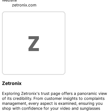
Website
zetronix.com
Zetronix
Exploring Zetronix's trust page offers a panoramic view
of its credibility. From customer insights to complaints
management, every aspect is examined, ensuring you
shop with confidence for your video and sunglasses