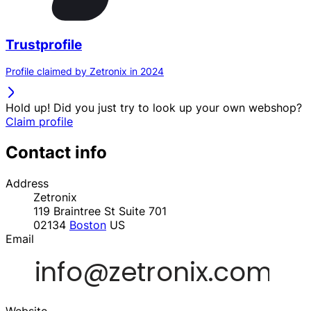
Trustprofile
Profile claimed by Zetronix in 2024
Hold up! Did you just try to look up your own webshop?
Claim profile
Contact info
Address
Zetronix
119 Braintree St Suite 701
02134
Boston
US
Email