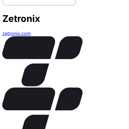
Zetronix
zetronix.com