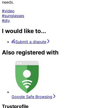
needs.
#video
#sunglasses
#diy
I would like to...
Submit a dispute
Also registered with
Google Safe Browsing
Trustprofile