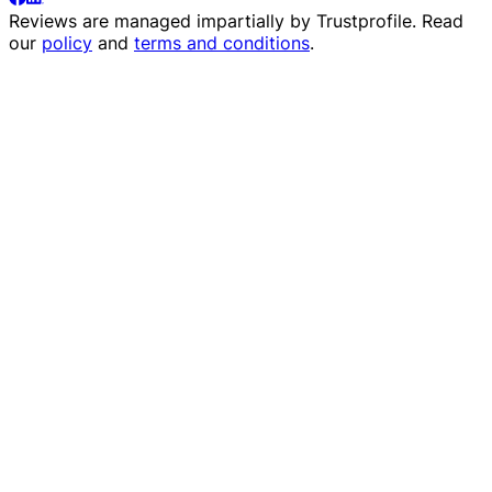
Reviews are managed impartially by
Trustprofile
. Read
our
policy
and
terms and conditions
.