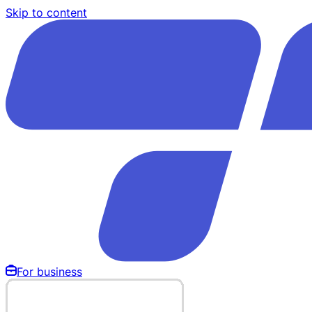
Skip to content
For business