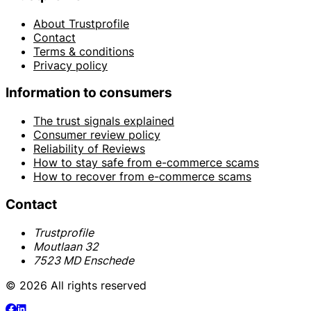
About Trustprofile
Contact
Terms & conditions
Privacy policy
Information to consumers
The trust signals explained
Consumer review policy
Reliability of Reviews
How to stay safe from e-commerce scams
How to recover from e-commerce scams
Contact
Trustprofile
Moutlaan 32
7523 MD Enschede
© 2026 All rights reserved