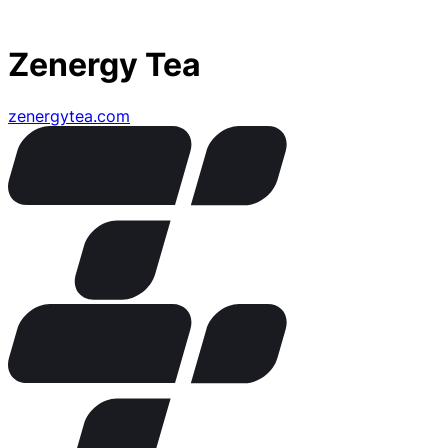
Zenergy Tea
zenergytea.com