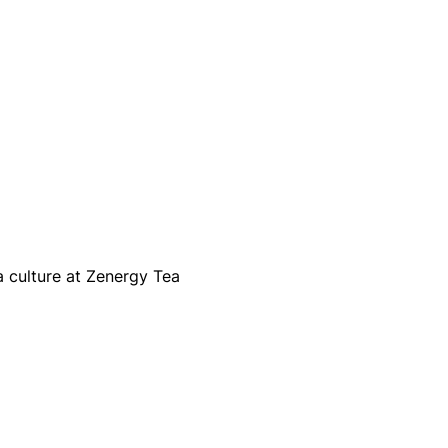
a culture at Zenergy Tea