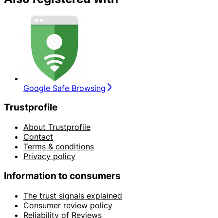
Google Safe Browsing
Trustprofile
About Trustprofile
Contact
Terms & conditions
Privacy policy
Information to consumers
The trust signals explained
Consumer review policy
Reliability of Reviews