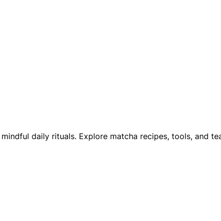
ndful daily rituals. Explore matcha recipes, tools, and te