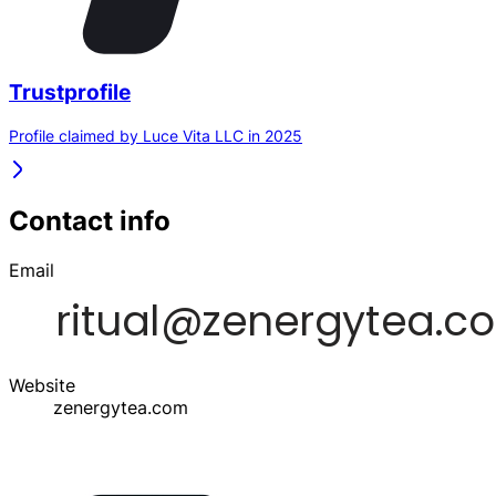
Trustprofile
Profile claimed by Luce Vita LLC in 2025
Contact info
Email
Website
zenergytea.com