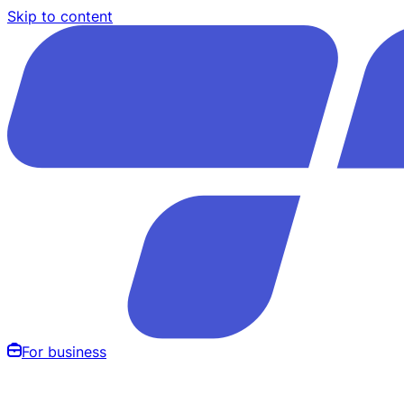
Skip to content
For business