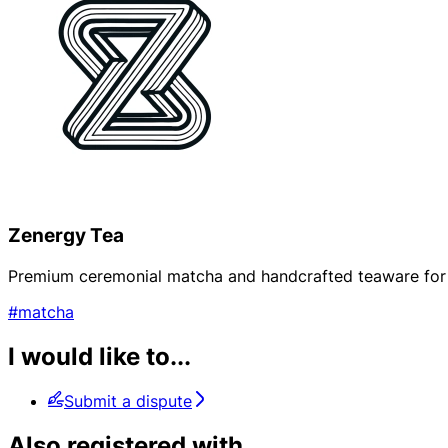
Zenergy Tea
Premium ceremonial matcha and handcrafted teaware for mi
#matcha
I would like to...
Submit a dispute
Also registered with