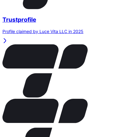
Trustprofile
Profile claimed by Luce Vita LLC in 2025