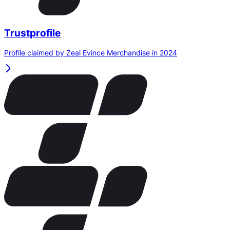
Trustprofile
Profile claimed by Zeal Evince Merchandise in 2024