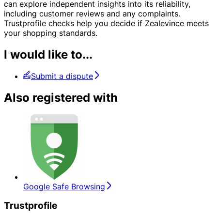
can explore independent insights into its reliability,
including customer reviews and any complaints.
Trustprofile checks help you decide if Zealevince meets
your shopping standards.
I would like to...
Submit a dispute
Also registered with
Google Safe Browsing
Trustprofile