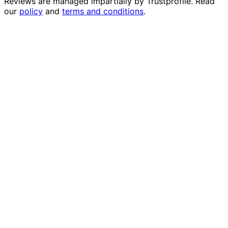
Reviews are managed impartially by
Trustprofile
. Read
our
policy
and
terms and conditions
.