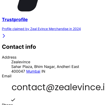
Trustprofile
Profile claimed by Zeal Evince Merchandise in 2024
Contact info
Address
Zealevince
Sahar Plaza, Bhim Nagar, Andheri East
400047
Mumbai
IN
Email
Phone