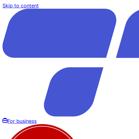
Skip to content
For business