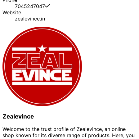
7045247047
Website
zealevince.in
Zealevince
Welcome to the trust profile of Zealevince, an online
shop known for its diverse range of products. Here, you