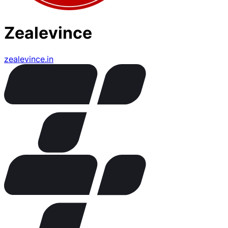
Zealevince
zealevince.in