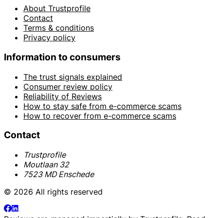
About Trustprofile
Contact
Terms & conditions
Privacy policy
Information to consumers
The trust signals explained
Consumer review policy
Reliability of Reviews
How to stay safe from e-commerce scams
How to recover from e-commerce scams
Contact
Trustprofile
Moutlaan 32
7523 MD Enschede
© 2026 All rights reserved