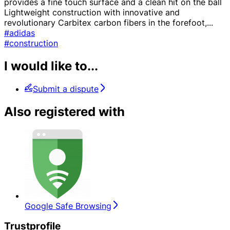
provides a fine touch surface and a clean hit on the ball
Lightweight construction with innovative and
revolutionary Carbitex carbon fibers in the forefoot,
...
#adidas
#construction
I would like to...
Submit a dispute
Also registered with
Google Safe Browsing
Trustprofile