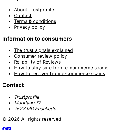
About Trustprofile
Contact
Terms & conditions
Privacy policy
Information to consumers
The trust signals explained
Consumer review policy
Reliability of Reviews
How to stay safe from e-commerce scams
How to recover from e-commerce scams
Contact
Trustprofile
Moutlaan 32
7523 MD Enschede
© 2026 All rights reserved