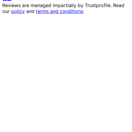
Reviews are managed impartially by
Trustprofile
. Read
our
policy
and
terms and conditions
.