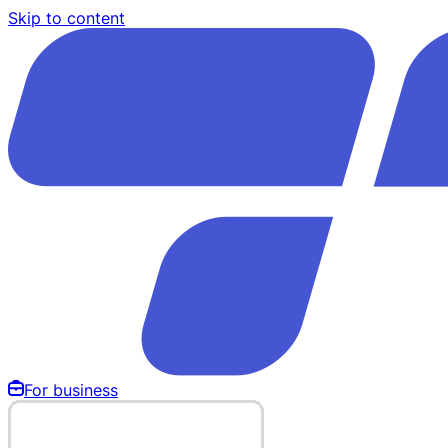
Skip to content
For business