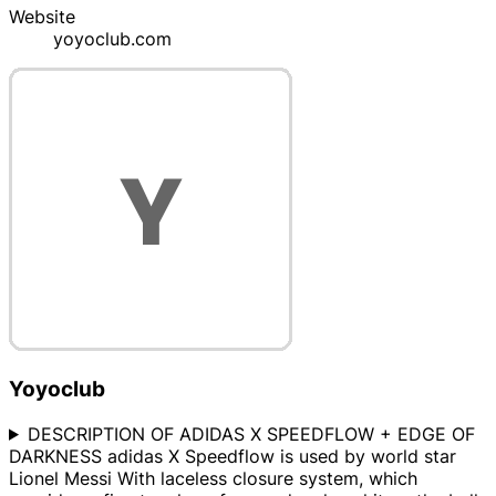
Website
yoyoclub.com
Yoyoclub
DESCRIPTION OF ADIDAS X SPEEDFLOW + EDGE OF
DARKNESS adidas X Speedflow is used by world star
Lionel Messi With laceless closure system, which