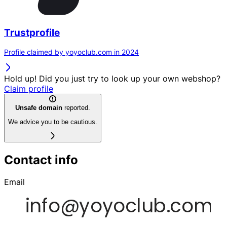
Trustprofile
Profile claimed by yoyoclub.com in 2024
Hold up! Did you just try to look up your own webshop?
Claim profile
Unsafe domain
reported.
We advice you to be cautious.
Contact info
Email