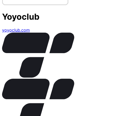
Yoyoclub
yoyoclub.com