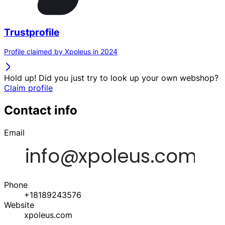
Trustprofile
Profile claimed by Xpoleus in 2024
Hold up! Did you just try to look up your own webshop?
Claim profile
Contact info
Email
Phone
+18189243576
Website
xpoleus.com