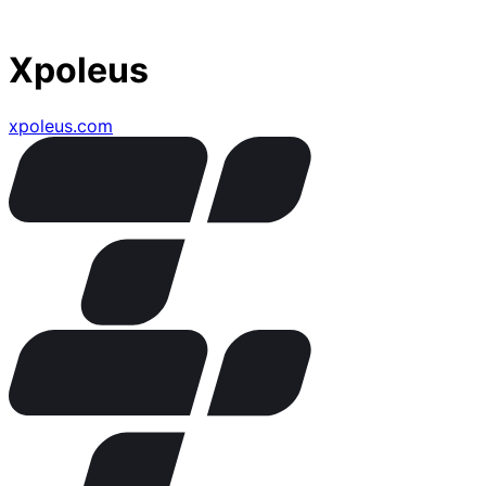
Xpoleus
xpoleus.com