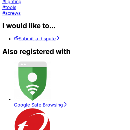
#lighting
#tools
#screws
I would like to...
Submit a dispute
Also registered with
Google Safe Browsing