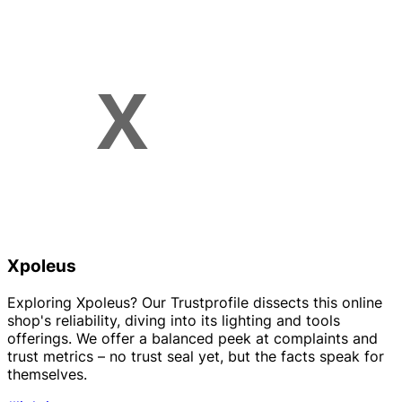
Xpoleus
Exploring Xpoleus? Our Trustprofile dissects this online
shop's reliability, diving into its lighting and tools
offerings. We offer a balanced peek at complaints and
trust metrics – no trust seal yet, but the facts speak for
themselves.