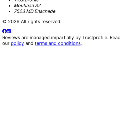
Moutlaan 32
7523 MD Enschede
© 2026 All rights reserved
Reviews are managed impartially by
Trustprofile
. Read
our
policy
and
terms and conditions
.