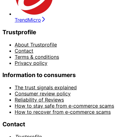
TrendMicro
Trustprofile
About Trustprofile
Contact
Terms & conditions
Privacy policy
Information to consumers
The trust signals explained
Consumer review policy
Reliability of Reviews
How to stay safe from e-commerce scams
How to recover from e-commerce scams
Contact
Trustprofile