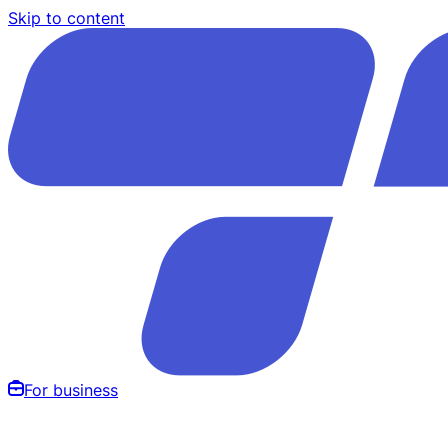
Skip to content
For business