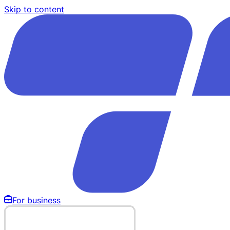
Skip to content
For business