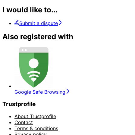
I would like to...
Submit a dispute
Also registered with
Google Safe Browsing
Trustprofile
About Trustprofile
Contact
Terms & conditions
Privacy policy