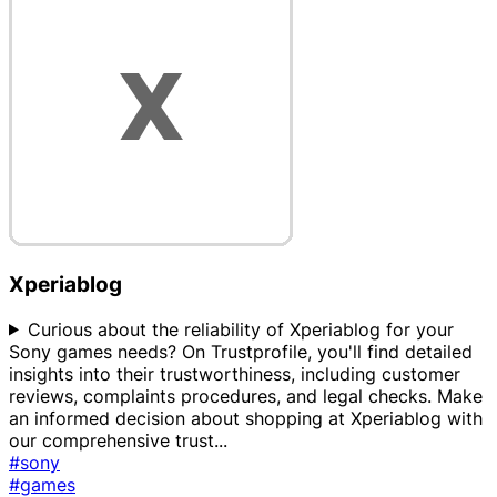
Xperiablog
Curious about the reliability of Xperiablog for your
Sony games needs? On Trustprofile, you'll find detailed
insights into their trustworthiness, including customer
reviews, complaints procedures, and legal checks. Make
an informed decision about shopping at Xperiablog with
our comprehensive trust
...
#sony
#games