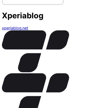
Xperiablog
xperiablog.net