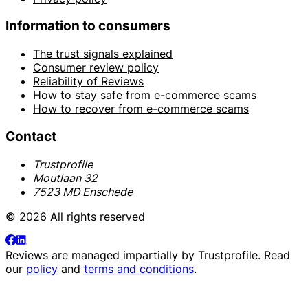
Information to consumers
The trust signals explained
Consumer review policy
Reliability of Reviews
How to stay safe from e-commerce scams
How to recover from e-commerce scams
Contact
Trustprofile
Moutlaan 32
7523 MD Enschede
© 2026 All rights reserved
Reviews are managed impartially by
Trustprofile
. Read
our
policy
and
terms and conditions
.