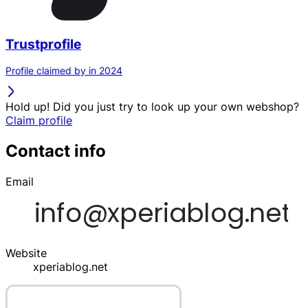
Trustprofile
Profile claimed by in 2024
Hold up! Did you just try to look up your own webshop?
Claim profile
Contact info
Email
Website
xperiablog.net