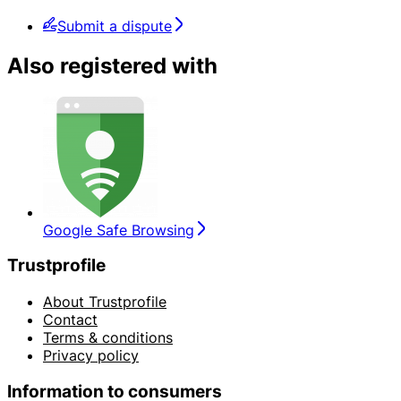
Submit a dispute
Also registered with
Google Safe Browsing
Trustprofile
About Trustprofile
Contact
Terms & conditions
Privacy policy
Information to consumers