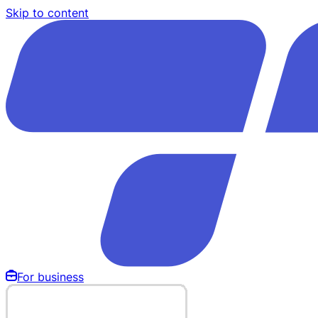
Skip to content
For business