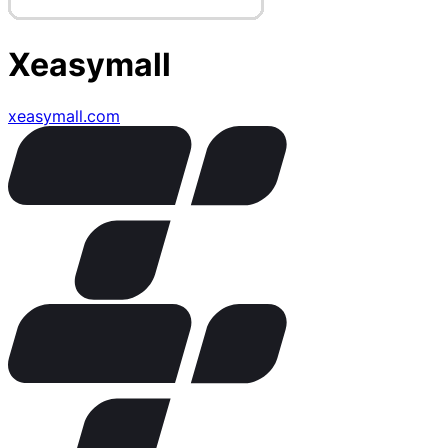
Xeasymall
xeasymall.com