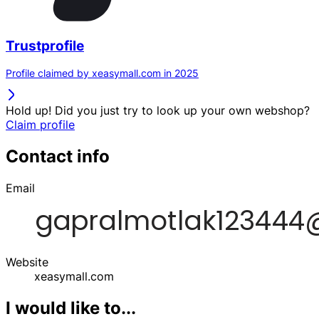
Trustprofile
Profile claimed by xeasymall.com in 2025
Hold up! Did you just try to look up your own webshop?
Claim profile
Contact info
Email
Website
xeasymall.com
I would like to...