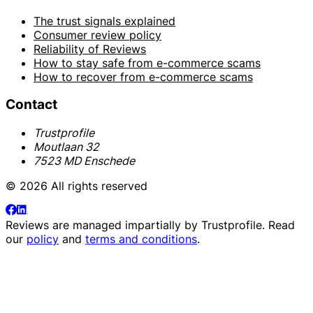
The trust signals explained
Consumer review policy
Reliability of Reviews
How to stay safe from e-commerce scams
How to recover from e-commerce scams
Contact
Trustprofile
Moutlaan 32
7523 MD Enschede
© 2026 All rights reserved
Reviews are managed impartially by
Trustprofile
. Read
our
policy
and
terms and conditions
.