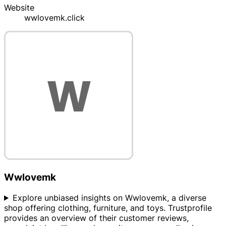
Website
wwlovemk.click
Wwlovemk
Explore unbiased insights on Wwlovemk, a diverse
shop offering clothing, furniture, and toys. Trustprofile
provides an overview of their customer reviews,