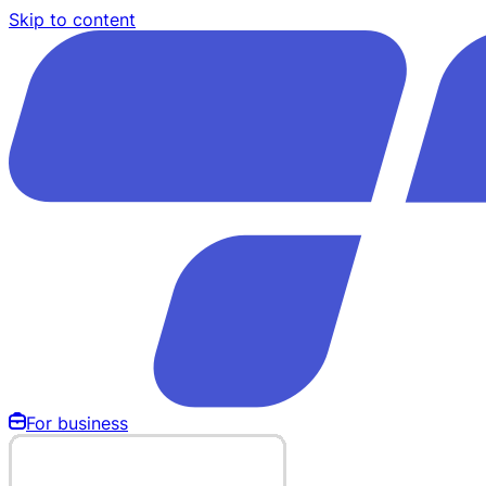
Skip to content
For business