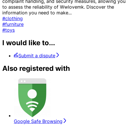
complaint handling, and security measures, allowing you
to assess the reliability of Wwlovemk. Discover the
information you need to make
...
#clothing
#furniture
#toys
I would like to...
Submit a dispute
Also registered with
Google Safe Browsing