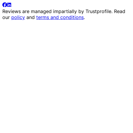
Reviews are managed impartially by
Trustprofile
. Read
our
policy
and
terms and conditions
.