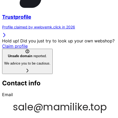
Trustprofile
Profile claimed by wwlovemk.click in 2026
Hold up! Did you just try to look up your own webshop?
Claim profile
Unsafe domain
reported.
We advice you to be cautious.
Contact info
Email