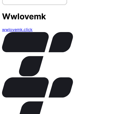
Wwlovemk
wwlovemk.click