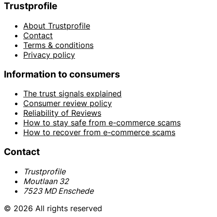
Trustprofile
About Trustprofile
Contact
Terms & conditions
Privacy policy
Information to consumers
The trust signals explained
Consumer review policy
Reliability of Reviews
How to stay safe from e-commerce scams
How to recover from e-commerce scams
Contact
Trustprofile
Moutlaan 32
7523 MD Enschede
© 2026 All rights reserved