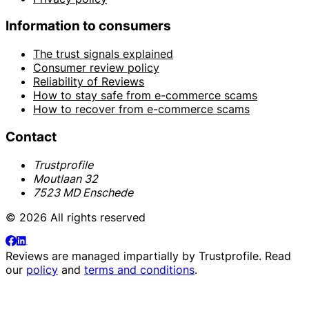
Information to consumers
The trust signals explained
Consumer review policy
Reliability of Reviews
How to stay safe from e-commerce scams
How to recover from e-commerce scams
Contact
Trustprofile
Moutlaan 32
7523 MD Enschede
© 2026 All rights reserved
Reviews are managed impartially by
Trustprofile
. Read
our
policy
and
terms and conditions
.