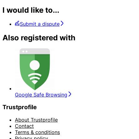
I would like to...
Submit a dispute
Also registered with
Google Safe Browsing
Trustprofile
About Trustprofile
Contact
Terms & conditions
Privacy policy