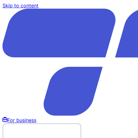
Skip to content
For business