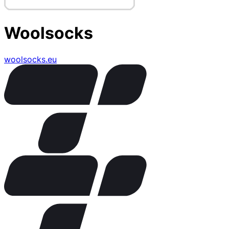
Woolsocks
woolsocks.eu