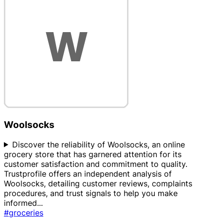
Woolsocks
Discover the reliability of Woolsocks, an online
grocery store that has garnered attention for its
customer satisfaction and commitment to quality.
Trustprofile offers an independent analysis of
Woolsocks, detailing customer reviews, complaints
procedures, and trust signals to help you make
informed
...
#groceries