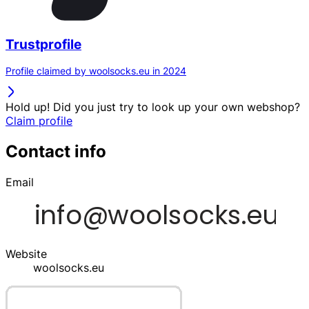
Trustprofile
Profile claimed by woolsocks.eu in 2024
Hold up! Did you just try to look up your own webshop?
Claim profile
Contact info
Email
Website
woolsocks.eu