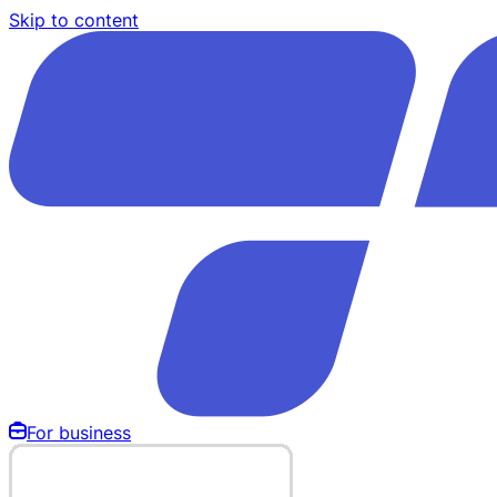
Skip to content
For business