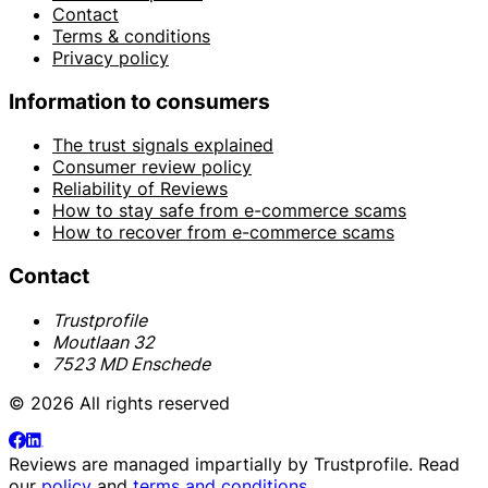
Contact
Terms & conditions
Privacy policy
Information to consumers
The trust signals explained
Consumer review policy
Reliability of Reviews
How to stay safe from e-commerce scams
How to recover from e-commerce scams
Contact
Trustprofile
Moutlaan 32
7523 MD Enschede
© 2026 All rights reserved
Reviews are managed impartially by
Trustprofile
. Read
our
policy
and
terms and conditions
.