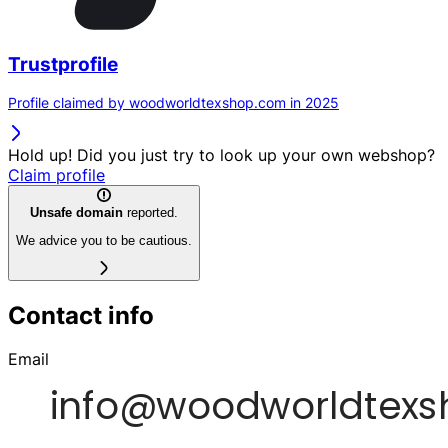
Trustprofile
Profile claimed by woodworldtexshop.com in 2025
Hold up! Did you just try to look up your own webshop?
Claim profile
Unsafe domain
reported.
We advice you to be cautious.
Contact info
Email