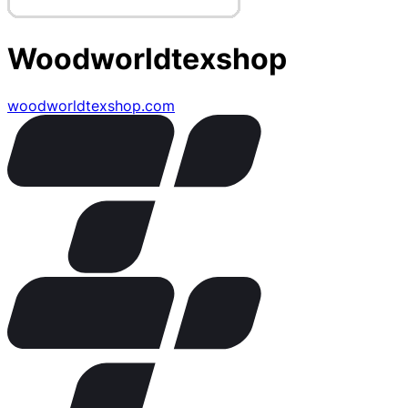
Woodworldtexshop
woodworldtexshop.com