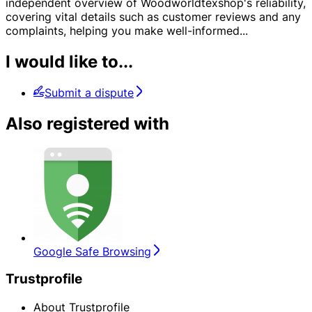
independent overview of Woodworldtexshop's reliability,
covering vital details such as customer reviews and any
complaints, helping you make well-informed
...
I would like to...
Submit a dispute
Also registered with
Google Safe Browsing
Trustprofile
About Trustprofile