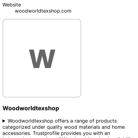
Website
woodworldtexshop.com
Woodworldtexshop
Woodworldtexshop offers a range of products
categorized under quality wood materials and home
accessories. Trustprofile provides you with an