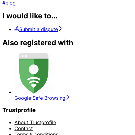
#blog
I would like to...
Submit a dispute
Also registered with
Google Safe Browsing
Trustprofile
About Trustprofile
Contact
Terms & conditions