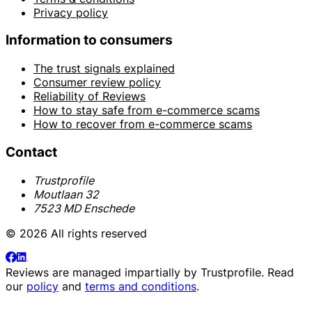
Privacy policy
Information to consumers
The trust signals explained
Consumer review policy
Reliability of Reviews
How to stay safe from e-commerce scams
How to recover from e-commerce scams
Contact
Trustprofile
Moutlaan 32
7523 MD Enschede
© 2026 All rights reserved
Reviews are managed impartially by
Trustprofile
. Read
our
policy
and
terms and conditions
.