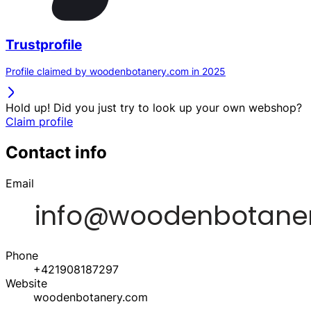
Trustprofile
Profile claimed by woodenbotanery.com in 2025
Hold up! Did you just try to look up your own webshop?
Claim profile
Contact info
Email
Phone
+421908187297
Website
woodenbotanery.com