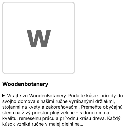
Woodenbotanery
Vitajte vo WoodenBotanery. Pridajte kúsok prírody do
svojho domova s našimi ručne vyrábanými držiakmi,
stojanmi na kvety a zakoreňovačmi. Premeňte obyčajnú
stenu na živý priestor plný zelene – s dôrazom na
kvalitu, remeselnú prácu a prírodnú krásu dreva. Každý
kúsok vzniká ručne v malej dielni na
...