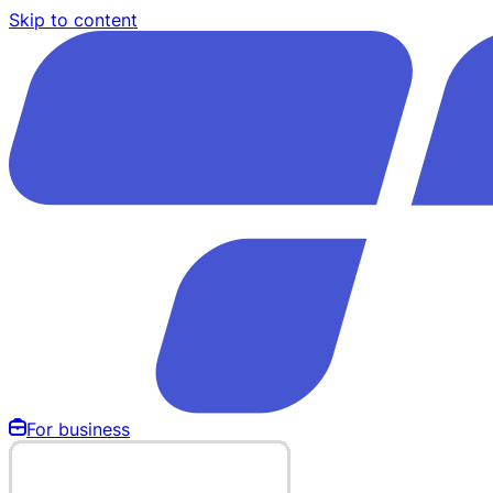
Skip to content
For business