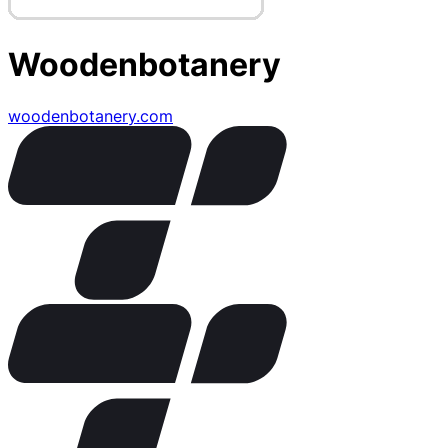
Woodenbotanery
woodenbotanery.com