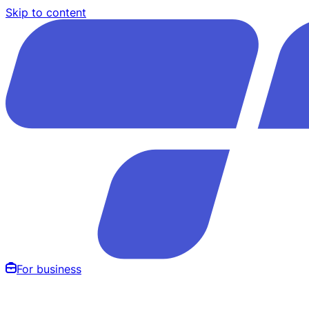
Skip to content
For business