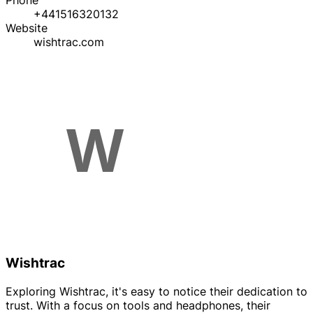
Phone
+441516320132
Website
wishtrac.com
Wishtrac
Exploring Wishtrac, it's easy to notice their dedication to
trust. With a focus on tools and headphones, their