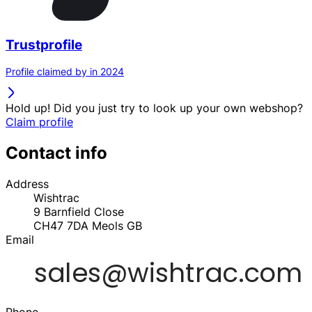
Trustprofile
Profile claimed by in 2024
Hold up! Did you just try to look up your own webshop?
Claim profile
Contact info
Address
Wishtrac
9 Barnfield Close
CH47 7DA
Meols
GB
Email