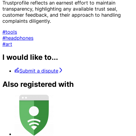
Trustprofile reflects an earnest effort to maintain
transparency, highlighting any available trust seal,
customer feedback, and their approach to handling
complaints diligently.
#tools
#headphones
#art
I would like to...
Submit a dispute
Also registered with