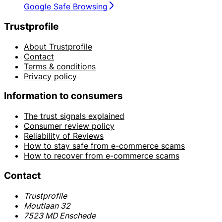
Google Safe Browsing
Trustprofile
About Trustprofile
Contact
Terms & conditions
Privacy policy
Information to consumers
The trust signals explained
Consumer review policy
Reliability of Reviews
How to stay safe from e-commerce scams
How to recover from e-commerce scams
Contact
Trustprofile
Moutlaan 32
7523 MD Enschede