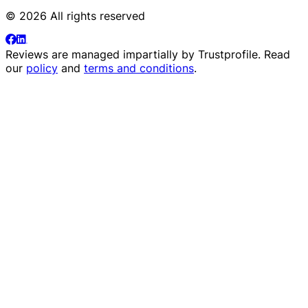
© 2026 All rights reserved
Reviews are managed impartially by
Trustprofile
. Read
our
policy
and
terms and conditions
.