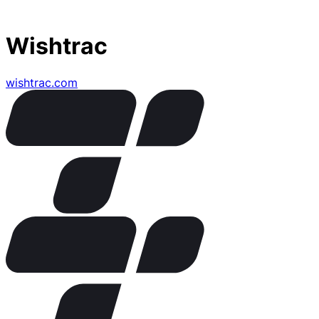
Wishtrac
wishtrac.com