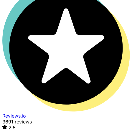
Reviews.io
3691 reviews
2.5