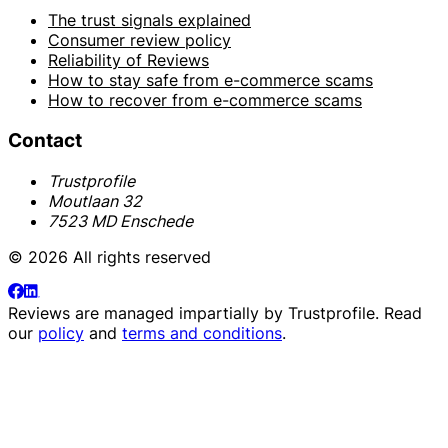
The trust signals explained
Consumer review policy
Reliability of Reviews
How to stay safe from e-commerce scams
How to recover from e-commerce scams
Contact
Trustprofile
Moutlaan 32
7523 MD Enschede
© 2026 All rights reserved
Reviews are managed impartially by
Trustprofile
. Read
our
policy
and
terms and conditions
.