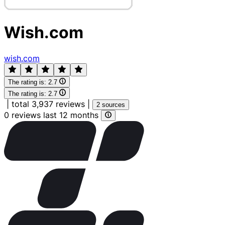
Wish.com
wish.com
The rating is:
2.7
The rating is:
2.7
|
total 3,937 reviews
|
2 sources
0 reviews last 12 months