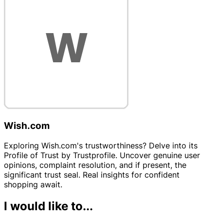
Wish.com
Exploring Wish.com's trustworthiness? Delve into its
Profile of Trust by Trustprofile. Uncover genuine user
opinions, complaint resolution, and if present, the
significant trust seal. Real insights for confident
shopping await.
I would like to...