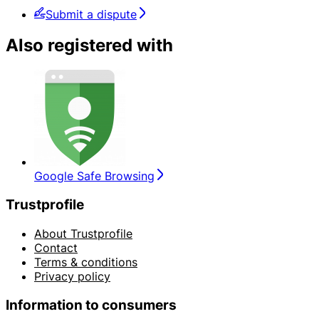
Submit a dispute
Also registered with
Google Safe Browsing
Trustprofile
About Trustprofile
Contact
Terms & conditions
Privacy policy
Information to consumers