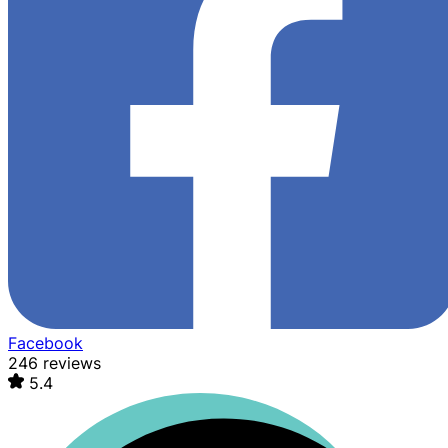
Facebook
246 reviews
5.4