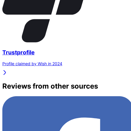
Trustprofile
Profile claimed by Wish in 2024
Reviews from other sources