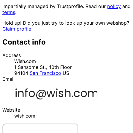
Impartially managed by
Trustprofile
. Read our
policy
and
terms
.
Hold up! Did you just try to look up your own webshop?
Claim profile
Contact info
Address
Wish.com
1 Sansome St., 40th Floor
94104
San Francisco
US
Email
Website
wish.com