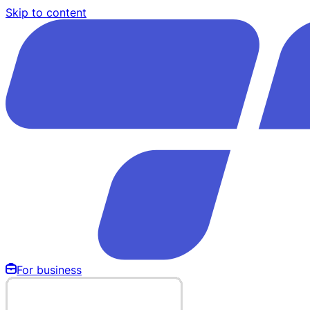
Skip to content
For business