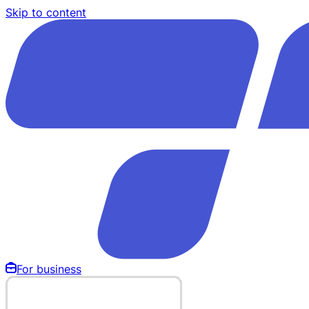
Skip to content
For business