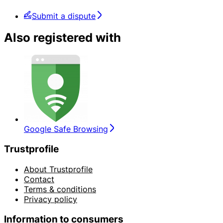
Submit a dispute
Also registered with
Google Safe Browsing
Trustprofile
About Trustprofile
Contact
Terms & conditions
Privacy policy
Information to consumers