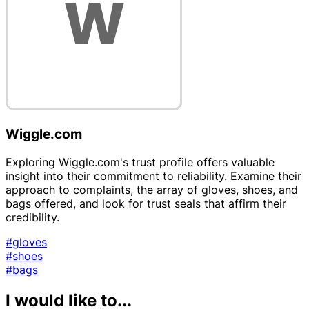
Wiggle.com
Exploring Wiggle.com's trust profile offers valuable
insight into their commitment to reliability. Examine their
approach to complaints, the array of gloves, shoes, and
bags offered, and look for trust seals that affirm their
credibility.
#gloves
#shoes
#bags
I would like to...