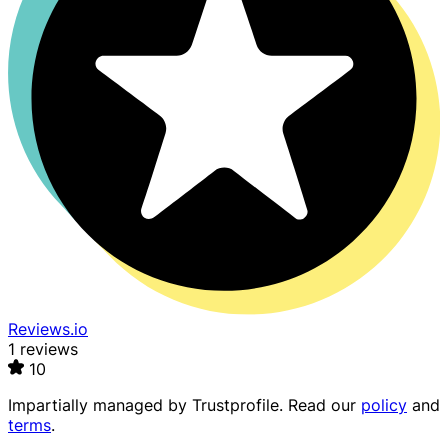
Reviews.io
1 reviews
10
Impartially managed by
Trustprofile
. Read our
policy
and
terms
.