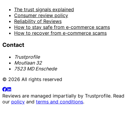
The trust signals explained
Consumer review policy
Reliability of Reviews
How to stay safe from e-commerce scams
How to recover from e-commerce scams
Contact
Trustprofile
Moutlaan 32
7523 MD Enschede
© 2026 All rights reserved
Reviews are managed impartially by
Trustprofile
. Read
our
policy
and
terms and conditions
.