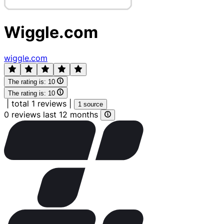
Wiggle.com
wiggle.com
The rating is:
10
The rating is:
10
|
total 1 reviews
|
1 source
0 reviews last 12 months