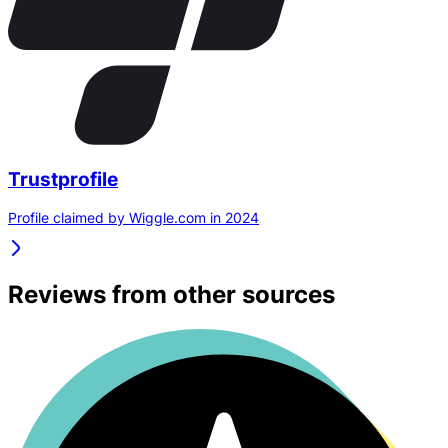
Trustprofile
Profile claimed by Wiggle.com in 2024
Reviews from other sources