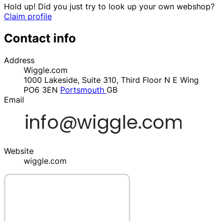
Hold up! Did you just try to look up your own webshop?
Claim profile
Contact info
Address
Wiggle.com
1000 Lakeside, Suite 310, Third Floor N E Wing
PO6 3EN
Portsmouth
GB
Email
Website
wiggle.com