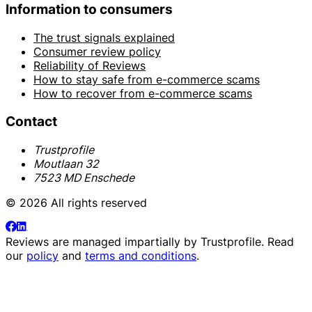
Information to consumers
The trust signals explained
Consumer review policy
Reliability of Reviews
How to stay safe from e-commerce scams
How to recover from e-commerce scams
Contact
Trustprofile
Moutlaan 32
7523 MD Enschede
© 2026 All rights reserved
Reviews are managed impartially by
Trustprofile
. Read
our
policy
and
terms and conditions
.