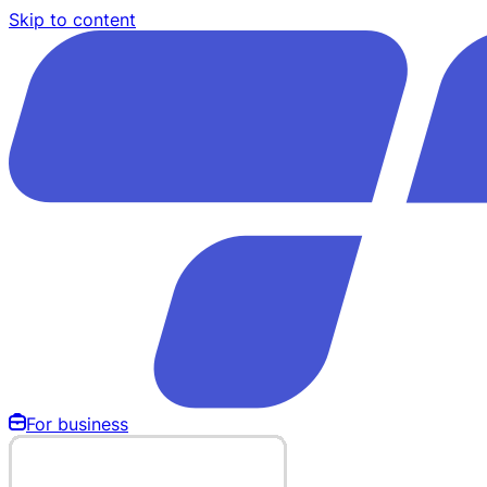
Skip to content
For business