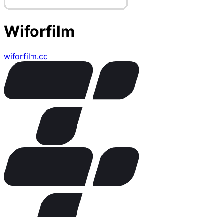
Wiforfilm
wiforfilm.cc