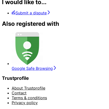
I would like to...
Submit a dispute
Also registered with
Google Safe Browsing
Trustprofile
About Trustprofile
Contact
Terms & conditions
Privacy policy