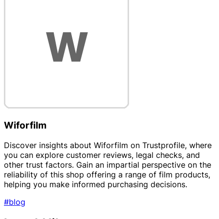
Wiforfilm
Discover insights about Wiforfilm on Trustprofile, where
you can explore customer reviews, legal checks, and
other trust factors. Gain an impartial perspective on the
reliability of this shop offering a range of film products,
helping you make informed purchasing decisions.
#blog