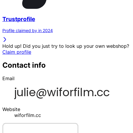
Trustprofile
Profile claimed by in 2024
Hold up! Did you just try to look up your own webshop?
Claim profile
Contact info
Email
Website
wiforfilm.cc