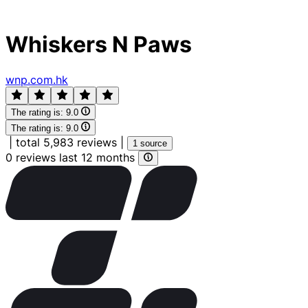
Whiskers N Paws
wnp.com.hk
The rating is:
9.0
The rating is:
9.0
|
total 5,983 reviews
|
1 source
0 reviews last 12 months