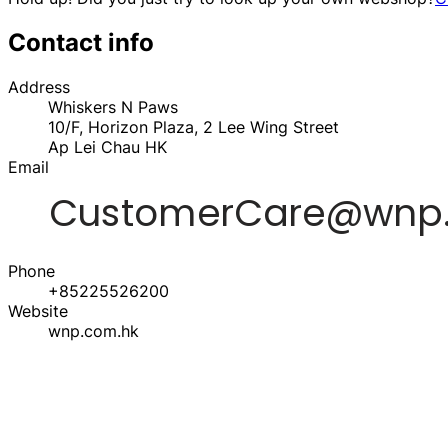
Contact info
Address
Whiskers N Paws
10/F, Horizon Plaza, 2 Lee Wing Street
Ap Lei Chau
HK
Email
Phone
+85225526200
Website
wnp.com.hk