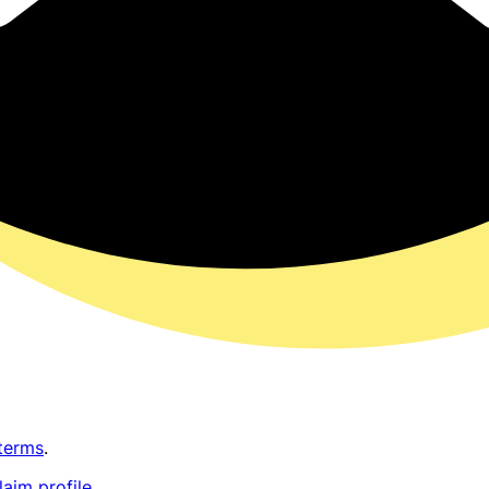
terms
.
laim profile