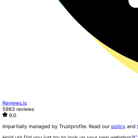
Reviews.io
5983 reviews
9.0
Impartially managed by
Trustprofile
. Read our
policy
and
Hold up! Did you just try to look up your own webshop?
C