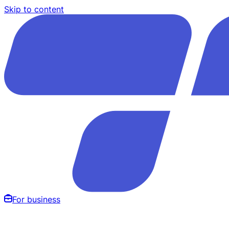
Skip to content
For business