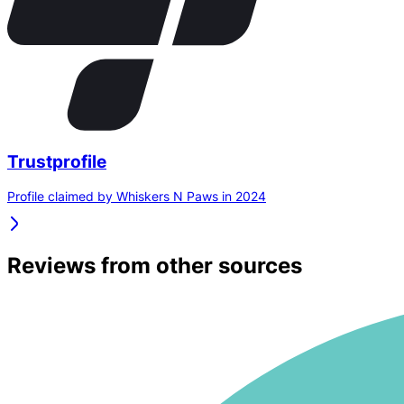
Trustprofile
Profile claimed by Whiskers N Paws in 2024
Reviews from other sources