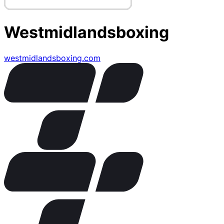
Westmidlandsboxing
westmidlandsboxing.com