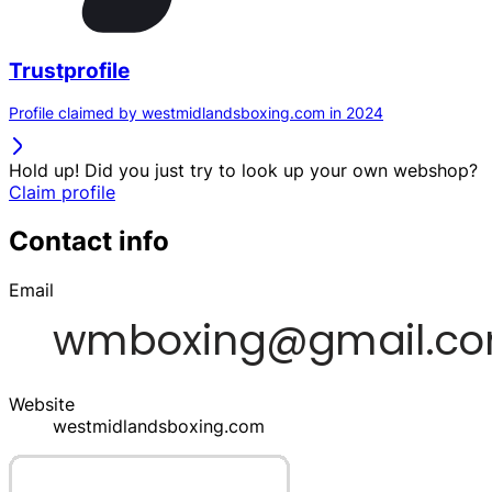
Trustprofile
Profile claimed by westmidlandsboxing.com in 2024
Hold up! Did you just try to look up your own webshop?
Claim profile
Contact info
Email
Website
westmidlandsboxing.com