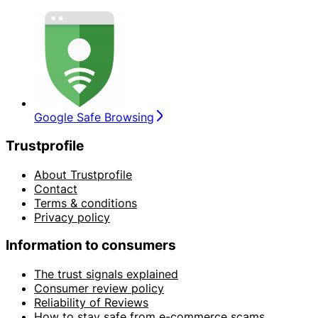
Google Safe Browsing
Trustprofile
About Trustprofile
Contact
Terms & conditions
Privacy policy
Information to consumers
The trust signals explained
Consumer review policy
Reliability of Reviews
How to stay safe from e-commerce scams