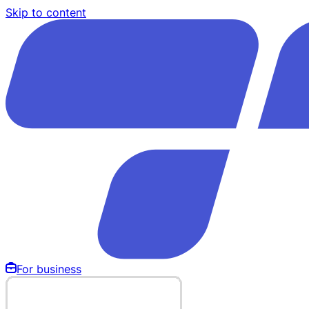
Skip to content
For business