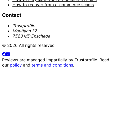
How to recover from e-commerce scams
Contact
Trustprofile
Moutlaan 32
7523 MD Enschede
© 2026 All rights reserved
Reviews are managed impartially by
Trustprofile
. Read
our
policy
and
terms and conditions
.