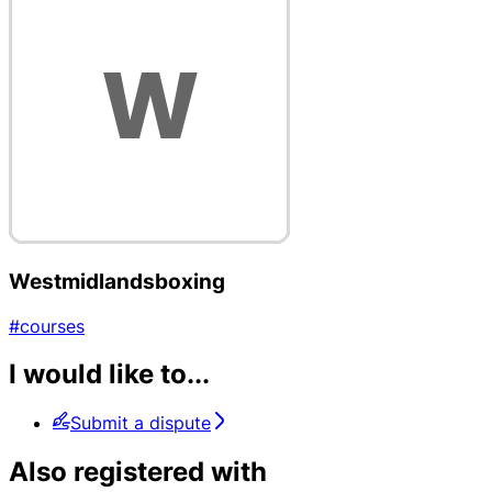
Westmidlandsboxing
#courses
I would like to...
Submit a dispute
Also registered with