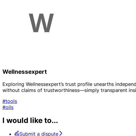
Wellnessexpert
Exploring Wellnessexpert’s trust profile unearths indepen
without claims of trustworthiness—simply transparent insi
#tools
#oils
I would like to...
Submit a dispute