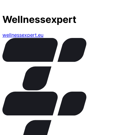
Wellnessexpert
wellnessexpert.eu