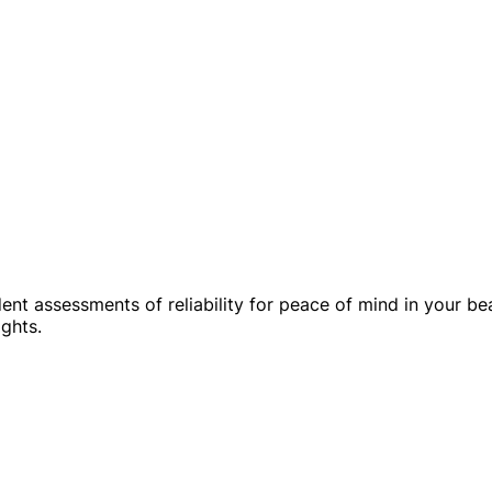
dent assessments of reliability for peace of mind in your b
ghts.