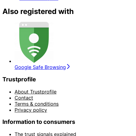
Also registered with
Google Safe Browsing
Trustprofile
About Trustprofile
Contact
Terms & conditions
Privacy policy
Information to consumers
The trust signals explained