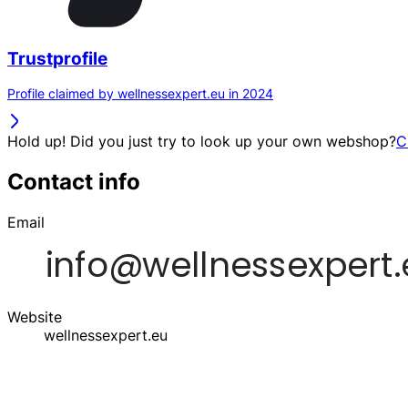
Trustprofile
Profile claimed by wellnessexpert.eu in 2024
Hold up! Did you just try to look up your own webshop?
C
Contact info
Email
Website
wellnessexpert.eu