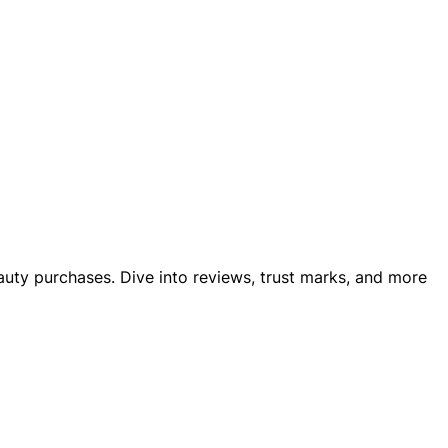
eauty purchases. Dive into reviews, trust marks, and more