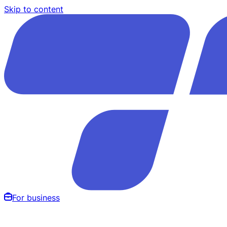
Skip to content
For business