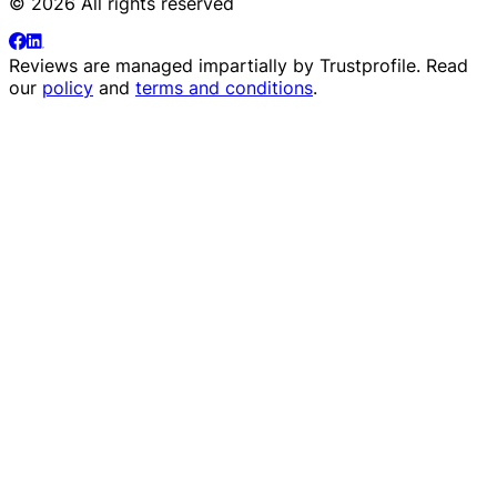
© 2026 All rights reserved
Reviews are managed impartially by
Trustprofile
. Read
our
policy
and
terms and conditions
.