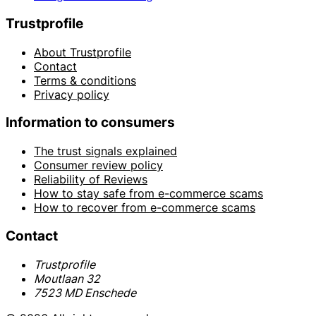
Trustprofile
About Trustprofile
Contact
Terms & conditions
Privacy policy
Information to consumers
The trust signals explained
Consumer review policy
Reliability of Reviews
How to stay safe from e-commerce scams
How to recover from e-commerce scams
Contact
Trustprofile
Moutlaan 32
7523 MD Enschede