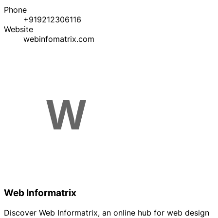
Phone
+919212306116
Website
webinfomatrix.com
Web Informatrix
Discover Web Informatrix, an online hub for web design