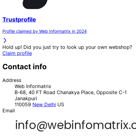
Trustprofile
Profile claimed by Web Informatrix in 2024
Hold up! Did you just try to look up your own webshop?
Claim profile
Contact info
Address
Web Informatrix
B-68, 40 FT Road Chanakya Place, Opposite C-1
Janakpuri
110059
New Delhi
US
Email