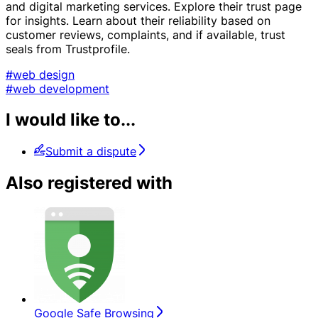
and digital marketing services. Explore their trust page
for insights. Learn about their reliability based on
customer reviews, complaints, and if available, trust
seals from Trustprofile.
#web design
#web development
I would like to...
Submit a dispute
Also registered with
Google Safe Browsing