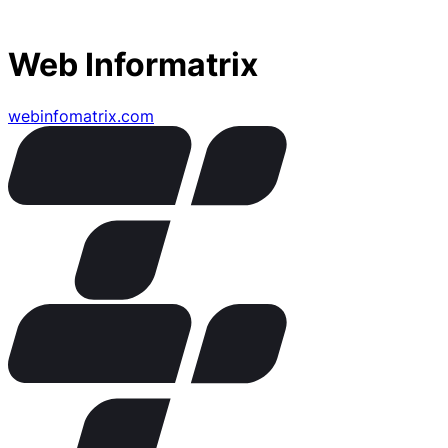
Web Informatrix
webinfomatrix.com