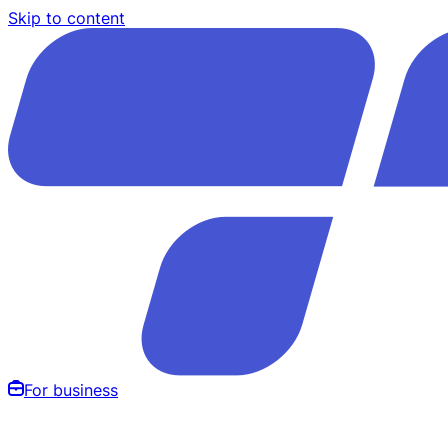
Skip to content
For business