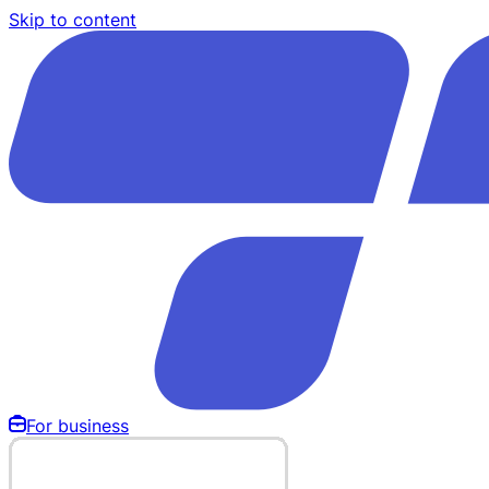
Skip to content
For business