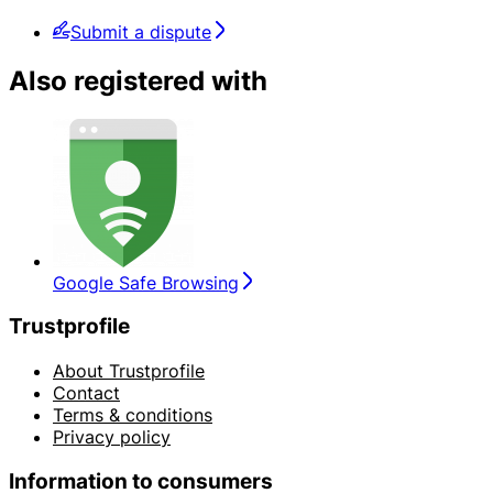
Submit a dispute
Also registered with
Google Safe Browsing
Trustprofile
About Trustprofile
Contact
Terms & conditions
Privacy policy
Information to consumers