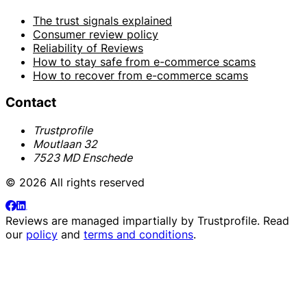
The trust signals explained
Consumer review policy
Reliability of Reviews
How to stay safe from e-commerce scams
How to recover from e-commerce scams
Contact
Trustprofile
Moutlaan 32
7523 MD Enschede
© 2026 All rights reserved
Reviews are managed impartially by
Trustprofile
. Read
our
policy
and
terms and conditions
.