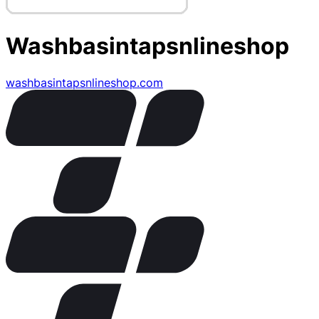
Washbasintapsnlineshop
washbasintapsnlineshop.com