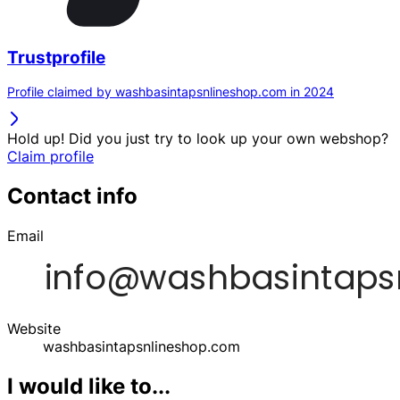
Trustprofile
Profile claimed by washbasintapsnlineshop.com in 2024
Hold up! Did you just try to look up your own webshop?
Claim profile
Contact info
Email
Website
washbasintapsnlineshop.com
I would like to...