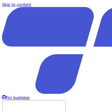
Skip to content
For business