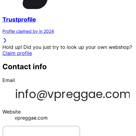
Trustprofile
Profile claimed by in 2024
Hold up! Did you just try to look up your own webshop?
Claim profile
Contact info
Email
Website
vpreggae.com