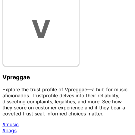
Vpreggae
Explore the trust profile of Vpreggae—a hub for music
aficionados. Trustprofile delves into their reliability,
dissecting complaints, legalities, and more. See how
they score on customer experience and if they bear a
coveted trust seal. Informed choices matter.
#music
#bags