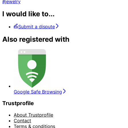
#jewelry
I would like to...
Submit a dispute
Also registered with
Google Safe Browsing
Trustprofile
About Trustprofile
Contact
Terms & conditions