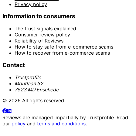
Privacy policy
Information to consumers
The trust signals explained
Consumer review policy
Reliability of Reviews
How to stay safe from e-commerce scams
How to recover from e-commerce scams
Contact
Trustprofile
Moutlaan 32
7523 MD Enschede
© 2026 All rights reserved
Reviews are managed impartially by
Trustprofile
. Read
our
policy
and
terms and conditions
.