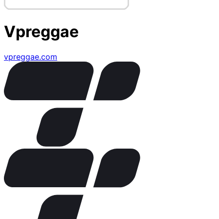
Vpreggae
vpreggae.com