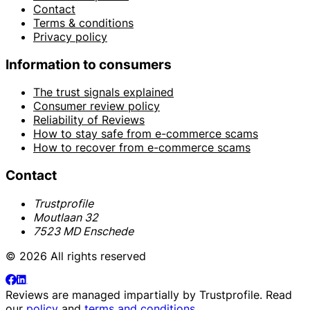
Contact
Terms & conditions
Privacy policy
Information to consumers
The trust signals explained
Consumer review policy
Reliability of Reviews
How to stay safe from e-commerce scams
How to recover from e-commerce scams
Contact
Trustprofile
Moutlaan 32
7523 MD Enschede
© 2026 All rights reserved
Reviews are managed impartially by
Trustprofile
. Read
our
policy
and
terms and conditions
.