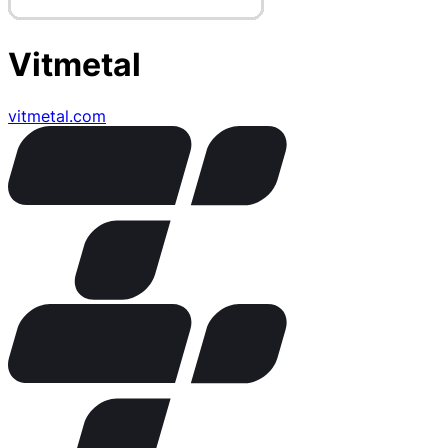
Vitmetal
vitmetal.com