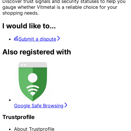
Discover trust signals and security statuses to help you
gauge whether Vitmetal is a reliable choice for your
shopping needs.
I would like to...
Submit a dispute
Also registered with
Google Safe Browsing
Trustprofile
About Trustprofile