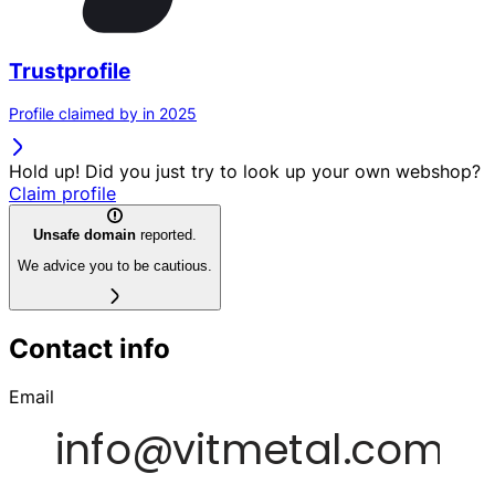
Trustprofile
Profile claimed by in 2025
Hold up! Did you just try to look up your own webshop?
Claim profile
Unsafe domain
reported.
We advice you to be cautious.
Contact info
Email