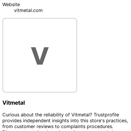
Website
vitmetal.com
Vitmetal
Curious about the reliability of Vitmetal? Trustprofile
provides independent insights into this store's practices,
from customer reviews to complaints procedures.