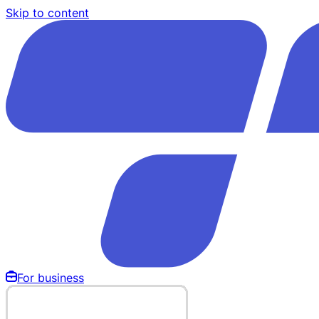
Skip to content
For business