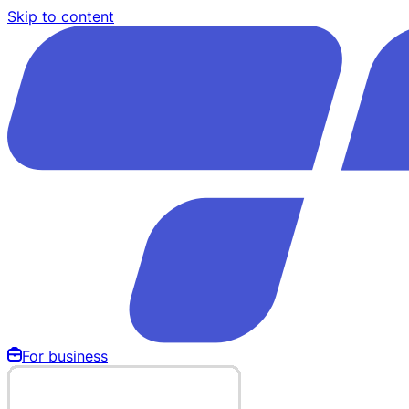
Skip to content
For business