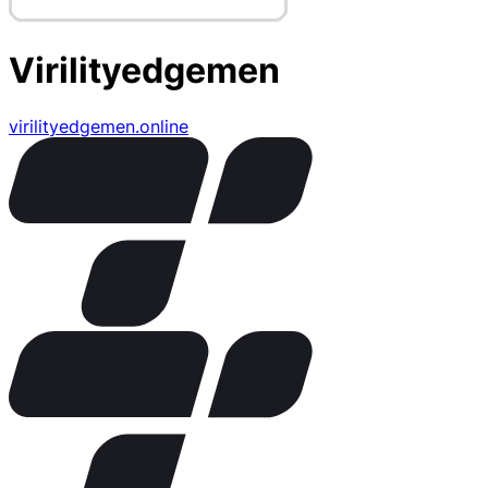
Virilityedgemen
virilityedgemen.online