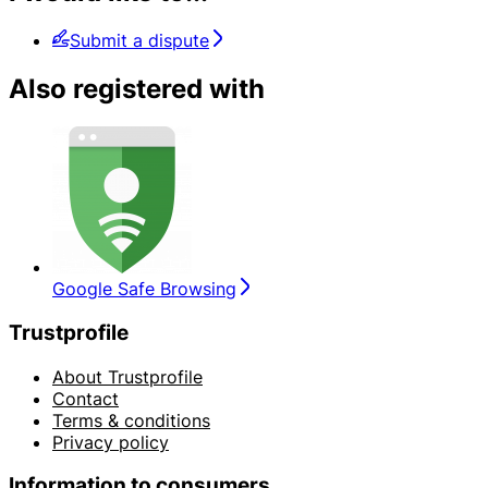
Submit a dispute
Also registered with
Google Safe Browsing
Trustprofile
About Trustprofile
Contact
Terms & conditions
Privacy policy
Information to consumers