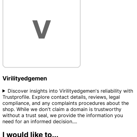
Virilityedgemen
Discover insights into Virilityedgemen's reliability with
Trustprofile. Explore contact details, reviews, legal
compliance, and any complaints procedures about the
shop. While we don't claim a domain is trustworthy
without a trust seal, we provide the information you
need for an informed decision.
...
I would like to...