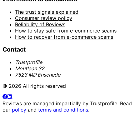
The trust signals explained
Consumer review policy
Reliability of Reviews
How to stay safe from e-commerce scams
How to recover from e-commerce scams
Contact
Trustprofile
Moutlaan 32
7523 MD Enschede
© 2026 All rights reserved
Reviews are managed impartially by
Trustprofile
. Read
our
policy
and
terms and conditions
.