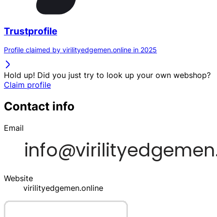
Trustprofile
Profile claimed by virilityedgemen.online in 2025
Hold up! Did you just try to look up your own webshop?
Claim profile
Contact info
Email
Website
virilityedgemen.online