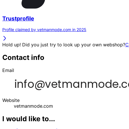
Trustprofile
Profile claimed by vetmanmode.com in 2025
Hold up! Did you just try to look up your own webshop?
C
Contact info
Email
Website
vetmanmode.com
I would like to...