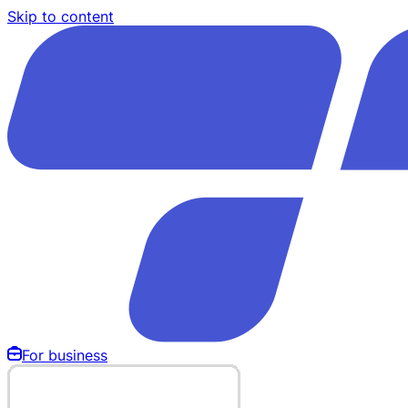
Skip to content
For business