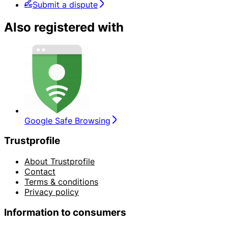
Submit a dispute
Also registered with
Google Safe Browsing
Trustprofile
About Trustprofile
Contact
Terms & conditions
Privacy policy
Information to consumers