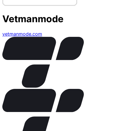
Vetmanmode
vetmanmode.com