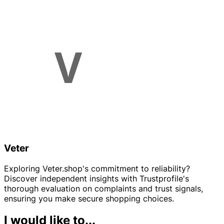
Veter
Exploring Veter.shop's commitment to reliability?
Discover independent insights with Trustprofile's
thorough evaluation on complaints and trust signals,
ensuring you make secure shopping choices.
I would like to...