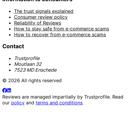
The trust signals explained
Consumer review policy
Reliability of Reviews
How to stay safe from e-commerce scams
How to recover from e-commerce scams
Contact
Trustprofile
Moutlaan 32
7523 MD Enschede
© 2026 All rights reserved
Reviews are managed impartially by
Trustprofile
. Read
our
policy
and
terms and conditions
.