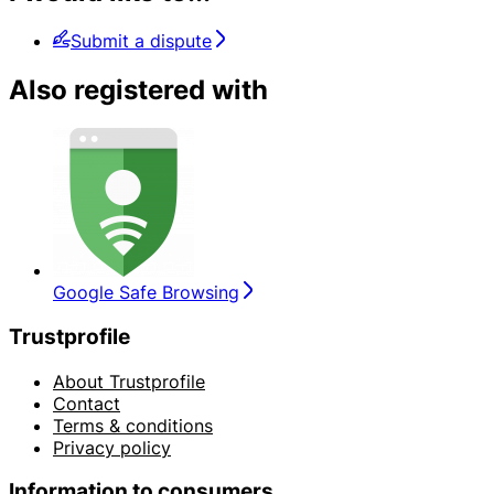
Submit a dispute
Also registered with
Google Safe Browsing
Trustprofile
About Trustprofile
Contact
Terms & conditions
Privacy policy
Information to consumers