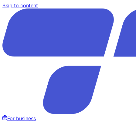
Skip to content
For business