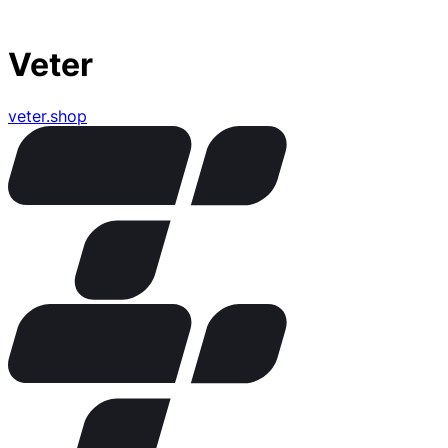
Veter
veter.shop