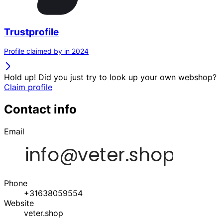
Trustprofile
Profile claimed by in 2024
Hold up! Did you just try to look up your own webshop?
Claim profile
Contact info
Email
Phone
+31638059554
Website
veter.shop