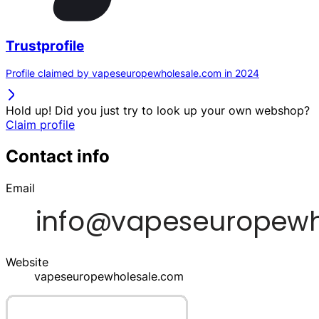
Trustprofile
Profile claimed by vapeseuropewholesale.com in 2024
Hold up! Did you just try to look up your own webshop?
Claim profile
Contact info
Email
Website
vapeseuropewholesale.com