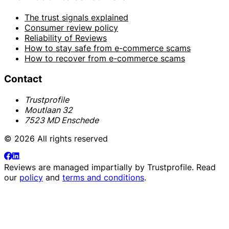
The trust signals explained
Consumer review policy
Reliability of Reviews
How to stay safe from e-commerce scams
How to recover from e-commerce scams
Contact
Trustprofile
Moutlaan 32
7523 MD Enschede
© 2026 All rights reserved
Reviews are managed impartially by
Trustprofile
. Read
our
policy
and
terms and conditions
.