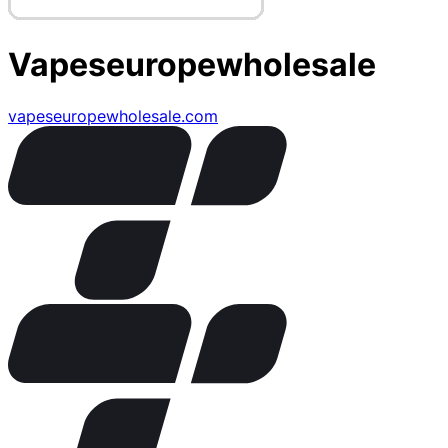
Vapeseuropewholesale
vapeseuropewholesale.com