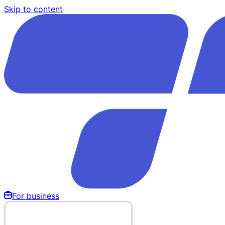
Skip to content
For business