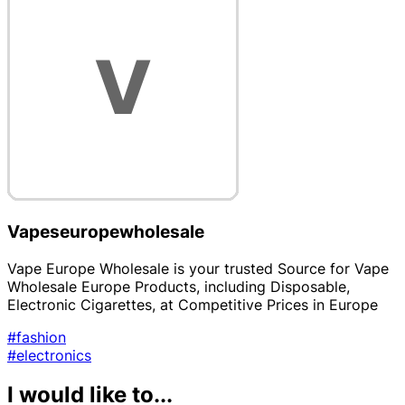
Vapeseuropewholesale
Vape Europe Wholesale is your trusted Source for Vape
Wholesale Europe Products, including Disposable,
Electronic Cigarettes, at Competitive Prices in Europe
#fashion
#electronics
I would like to...