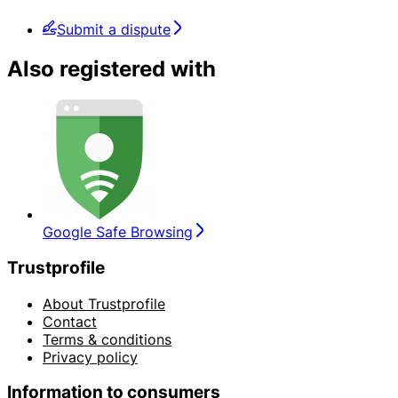
Submit a dispute
Also registered with
Google Safe Browsing
Trustprofile
About Trustprofile
Contact
Terms & conditions
Privacy policy
Information to consumers