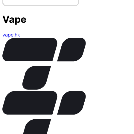
Vape
vape.hk