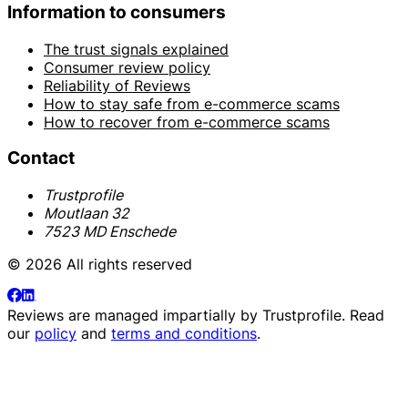
Information to consumers
The trust signals explained
Consumer review policy
Reliability of Reviews
How to stay safe from e-commerce scams
How to recover from e-commerce scams
Contact
Trustprofile
Moutlaan 32
7523 MD Enschede
© 2026 All rights reserved
Reviews are managed impartially by
Trustprofile
. Read
our
policy
and
terms and conditions
.