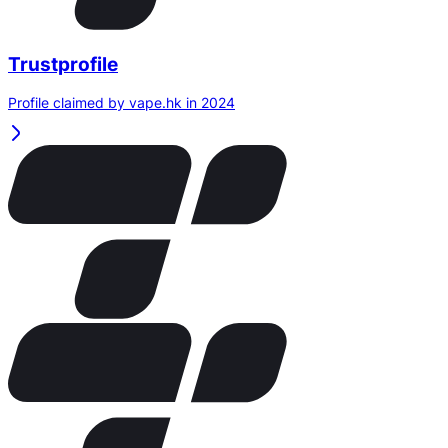
Trustprofile
Profile claimed by vape.hk in 2024