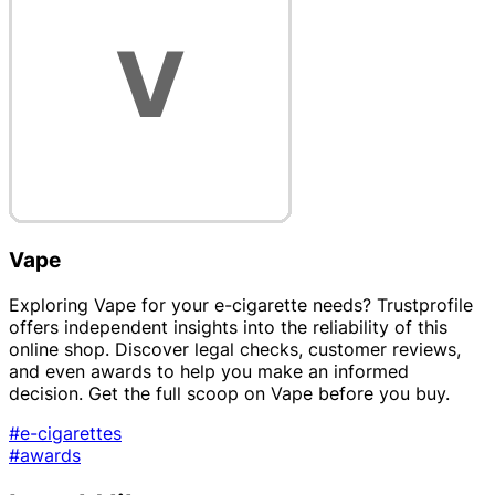
Vape
Exploring Vape for your e-cigarette needs? Trustprofile
offers independent insights into the reliability of this
online shop. Discover legal checks, customer reviews,
and even awards to help you make an informed
decision. Get the full scoop on Vape before you buy.
#e-cigarettes
#awards