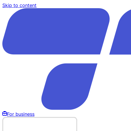
Skip to content
For business