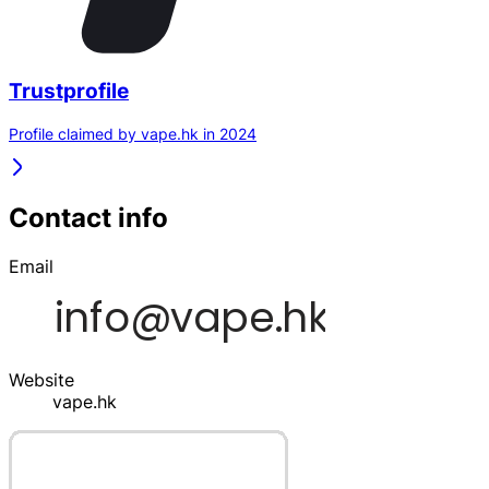
Trustprofile
Profile claimed by vape.hk in 2024
Contact info
Email
Website
vape.hk