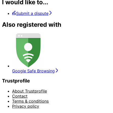
I would like to...
Submit a dispute
Also registered with
Google Safe Browsing
Trustprofile
About Trustprofile
Contact
Terms & conditions
Privacy policy