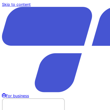
Skip to content
For business