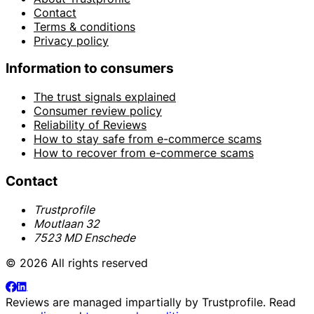
Contact
Terms & conditions
Privacy policy
Information to consumers
The trust signals explained
Consumer review policy
Reliability of Reviews
How to stay safe from e-commerce scams
How to recover from e-commerce scams
Contact
Trustprofile
Moutlaan 32
7523 MD Enschede
© 2026 All rights reserved
Reviews are managed impartially by
Trustprofile
. Read