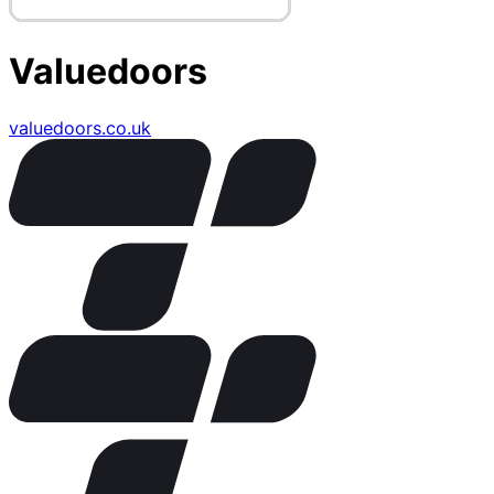
Valuedoors
valuedoors.co.uk