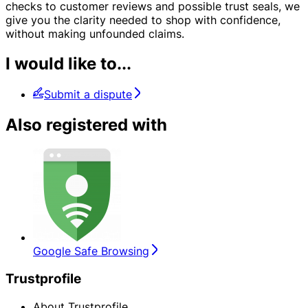
checks to customer reviews and possible trust seals, we
give you the clarity needed to shop with confidence,
without making unfounded claims.
I would like to...
Submit a dispute
Also registered with
Google Safe Browsing
Trustprofile
About Trustprofile