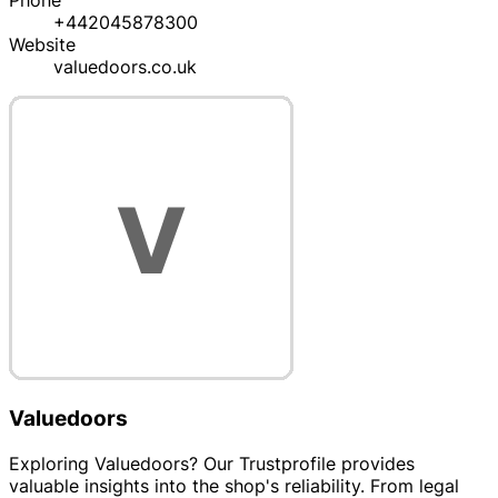
Phone
+442045878300
Website
valuedoors.co.uk
Valuedoors
Exploring Valuedoors? Our Trustprofile provides
valuable insights into the shop's reliability. From legal