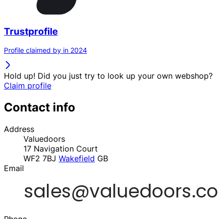
Trustprofile
Profile claimed by in 2024
Hold up! Did you just try to look up your own webshop?
Claim profile
Contact info
Address
Valuedoors
17 Navigation Court
WF2 7BJ
Wakefield
GB
Email