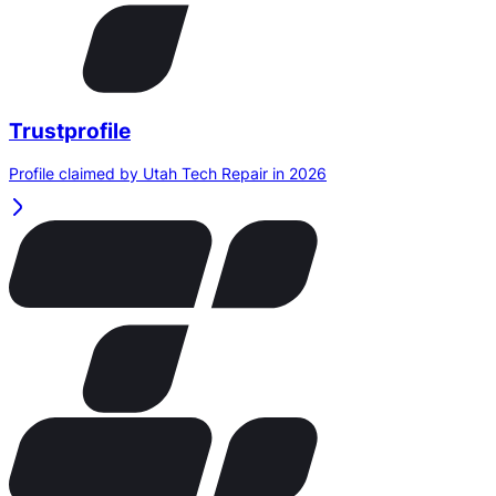
Trustprofile
Profile claimed by Utah Tech Repair in 2026