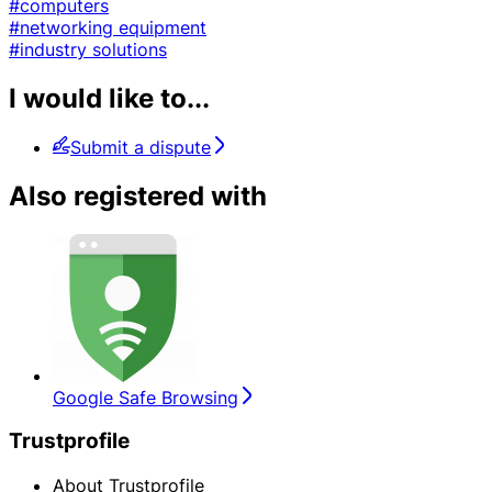
#computers
#networking equipment
#industry solutions
I would like to...
Submit a dispute
Also registered with
Google Safe Browsing
Trustprofile
About Trustprofile