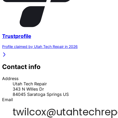
Trustprofile
Profile claimed by Utah Tech Repair in 2026
Contact info
Address
Utah Tech Repair
343 N WIlles Dr
84045
Saratoga Springs
US
Email