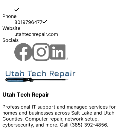
Phone
8019796477
Website
utahtechrepair.com
Socials
Utah Tech Repair
Professional IT support and managed services for
homes and businesses across Salt Lake and Utah
Counties. Computer repair, network setup,
cybersecurity, and more. Call (385) 392-4856.