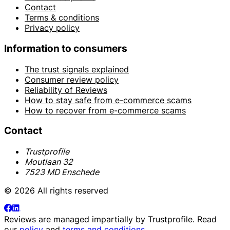
Contact
Terms & conditions
Privacy policy
Information to consumers
The trust signals explained
Consumer review policy
Reliability of Reviews
How to stay safe from e-commerce scams
How to recover from e-commerce scams
Contact
Trustprofile
Moutlaan 32
7523 MD Enschede
© 2026 All rights reserved
Reviews are managed impartially by
Trustprofile
. Read
our
policy
and
terms and conditions
.