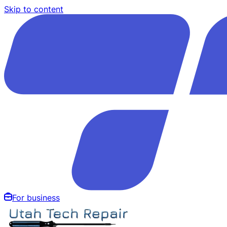
Skip to content
For business