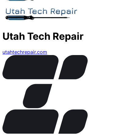
Utah Tech Repair
utahtechrepair.com