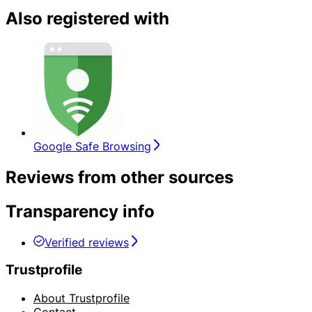
Also registered with
Google Safe Browsing
Reviews from other sources
Transparency info
Verified reviews
Trustprofile
About Trustprofile