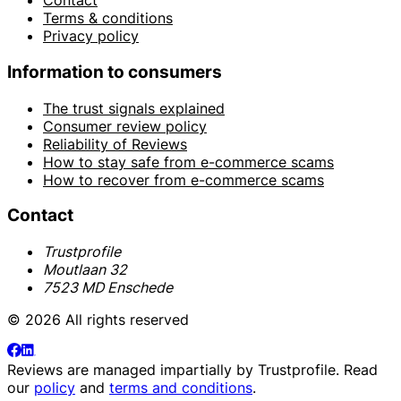
Contact
Terms & conditions
Privacy policy
Information to consumers
The trust signals explained
Consumer review policy
Reliability of Reviews
How to stay safe from e-commerce scams
How to recover from e-commerce scams
Contact
Trustprofile
Moutlaan 32
7523 MD Enschede
© 2026 All rights reserved
Reviews are managed impartially by
Trustprofile
. Read
our
policy
and
terms and conditions
.