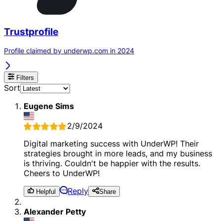
Trustprofile
Profile claimed by underwp.com in 2024
Filters
Sort
Eugene Sims
2/9/2024
Digital marketing success with UnderWP! Their
strategies brought in more leads, and my business
is thriving. Couldn't be happier with the results.
Cheers to UnderWP!
Reply
Helpful
Share
Alexander Petty