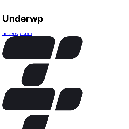
Underwp
underwp.com