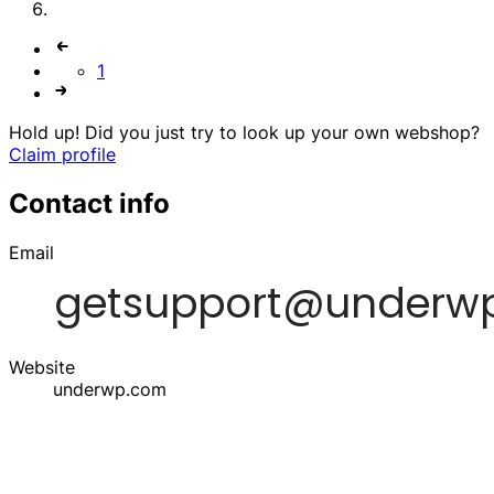
1
Hold up! Did you just try to look up your own webshop?
Claim profile
Contact info
Email
Website
underwp.com