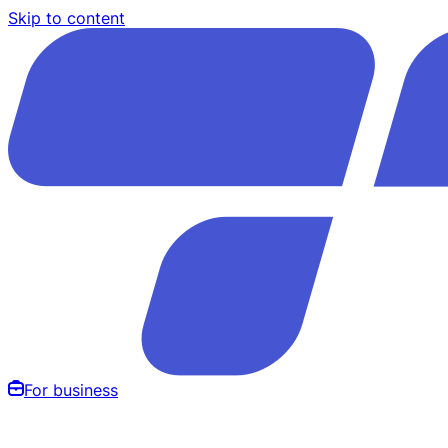
Skip to content
For business