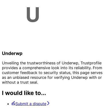
Underwp
Unveiling the trustworthiness of Underwp, Trustprofile
provides a comprehensive look into its reliability. From
customer feedback to security status, this page serves
as an unbiased resource for verifying Underwp with or
without a trust seal.
I would like to...
Submit a dispute