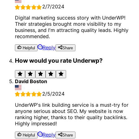
2/7/2024
Digital marketing success story with UnderWP!
Their strategies brought more visibility to my
business, and I'm attracting quality leads. Highly
recommended.
Reply
Helpful
Share
How would you rate Underwp?
David Boston
2/5/2024
UnderWP's link building service is a must-try for
anyone serious about SEO. My website is now
ranking higher, thanks to their quality backlinks.
Highly impressed!
Reply
Helpful
Share