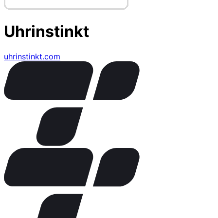
Uhrinstinkt
uhrinstinkt.com