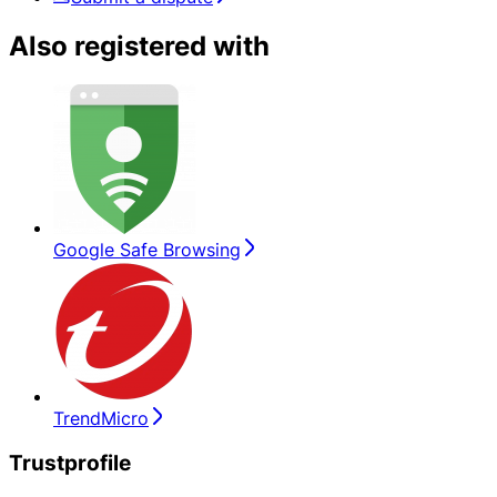
Also registered with
Google Safe Browsing
TrendMicro
Trustprofile