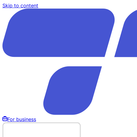
Skip to content
For business