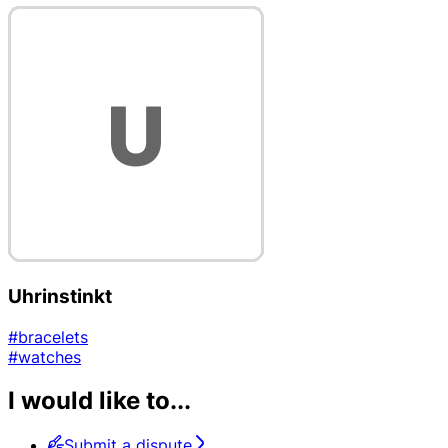
Uhrinstinkt
#bracelets
#watches
I would like to...
Submit a dispute