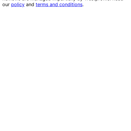
our
policy
and
terms and conditions
.