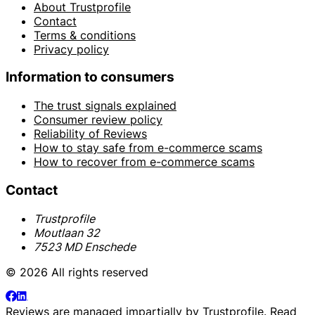
About Trustprofile
Contact
Terms & conditions
Privacy policy
Information to consumers
The trust signals explained
Consumer review policy
Reliability of Reviews
How to stay safe from e-commerce scams
How to recover from e-commerce scams
Contact
Trustprofile
Moutlaan 32
7523 MD Enschede
© 2026 All rights reserved
Reviews are managed impartially by
Trustprofile
. Read