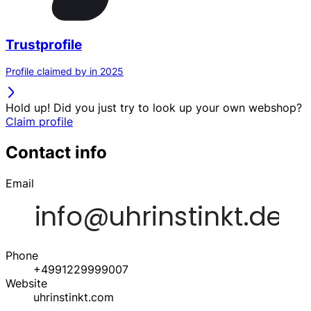
Trustprofile
Profile claimed by in 2025
Hold up! Did you just try to look up your own webshop?
Claim profile
Contact info
Email
Phone
+4991229999007
Website
uhrinstinkt.com