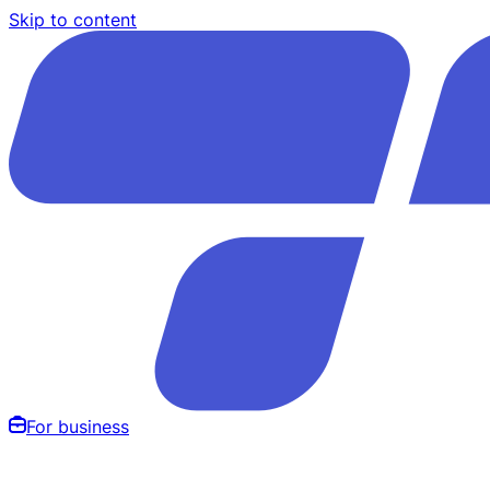
Skip to content
For business