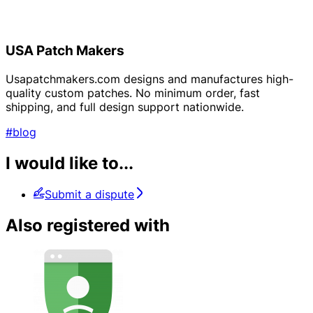
USA Patch Makers
Usapatchmakers.com designs and manufactures high-
quality custom patches. No minimum order, fast
shipping, and full design support nationwide.
#blog
I would like to...
Submit a dispute
Also registered with