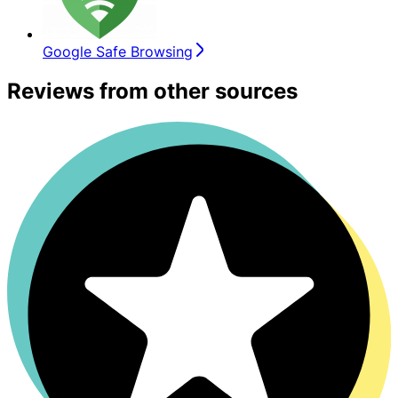
Google Safe Browsing
Reviews from other sources