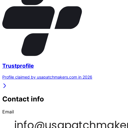
Trustprofile
Profile claimed by usapatchmakers.com in 2026
Contact info
Email