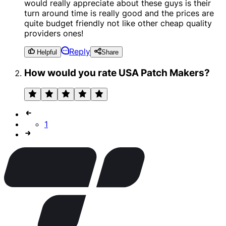
would really appreciate about these guys is their
turn around time is really good and the prices are
quite budget friendly not like other cheap quality
providers ones!
Reply
Helpful
Share
How would you rate USA Patch Makers?
1