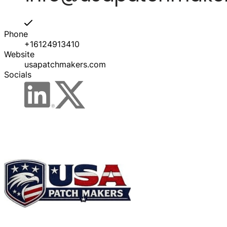
Phone
+16124913410
Website
usapatchmakers.com
Socials