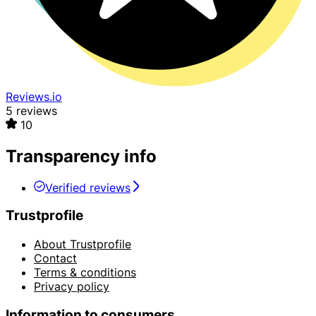
Reviews.io
5 reviews
10
Transparency info
Verified reviews
Trustprofile
About Trustprofile
Contact
Terms & conditions
Privacy policy
Information to consumers