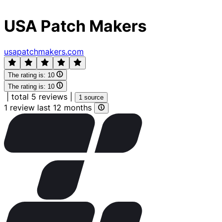
USA Patch Makers
usapatchmakers.com
The rating is:
10
The rating is:
10
|
total 5 reviews
|
1 source
1 review last 12 months