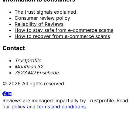
The trust signals explained
Consumer review policy
Reliability of Reviews
How to stay safe from e-commerce scams
How to recover from e-commerce scams
Contact
Trustprofile
Moutlaan 32
7523 MD Enschede
© 2026 All rights reserved
Reviews are managed impartially by
Trustprofile
. Read
our
policy
and
terms and conditions
.