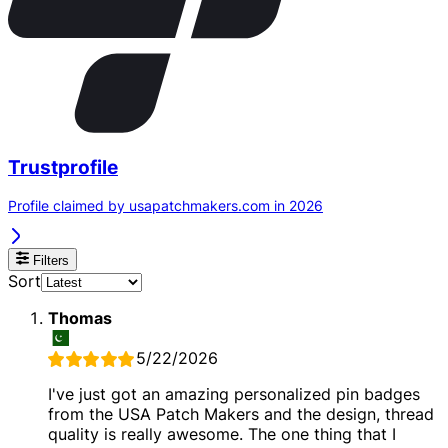
Trustprofile
Profile claimed by usapatchmakers.com in 2026
Filters
Sort
Thomas
5/22/2026
I've just got an amazing personalized pin badges
from the USA Patch Makers and the design, thread
quality is really awesome. The one thing that I