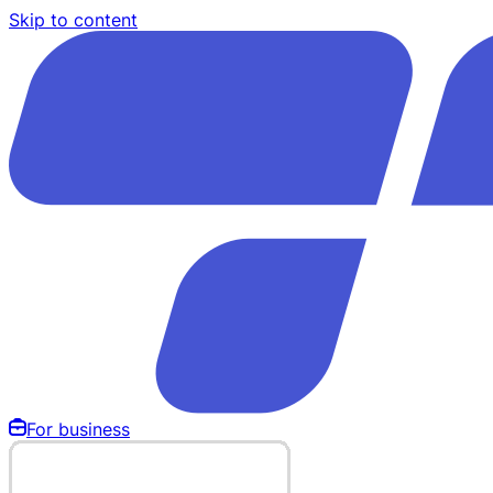
Skip to content
For business