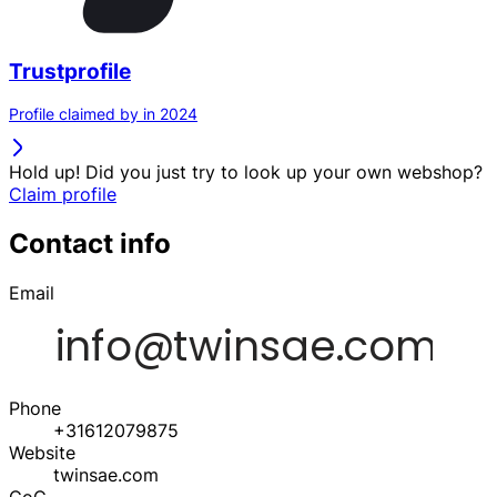
Trustprofile
Profile claimed by in 2024
Hold up! Did you just try to look up your own webshop?
Claim profile
Contact info
Email
Phone
+31612079875
Website
twinsae.com