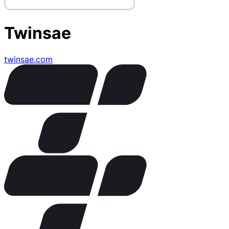
Twinsae
twinsae.com