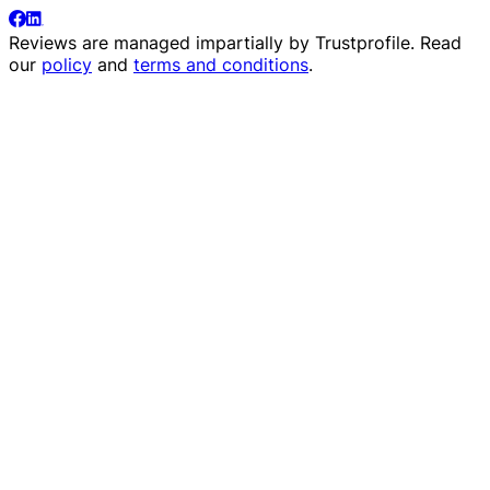
Reviews are managed impartially by
Trustprofile
. Read
our
policy
and
terms and conditions
.