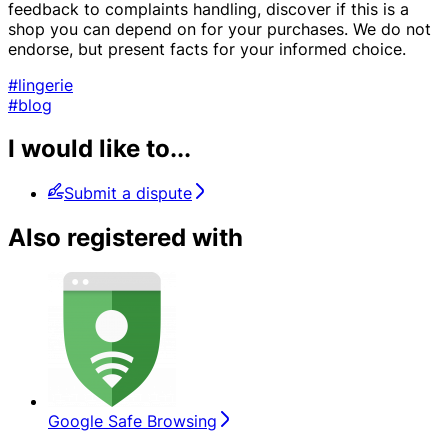
feedback to complaints handling, discover if this is a
shop you can depend on for your purchases. We do not
endorse, but present facts for your informed choice.
#lingerie
#blog
I would like to...
Submit a dispute
Also registered with
Google Safe Browsing