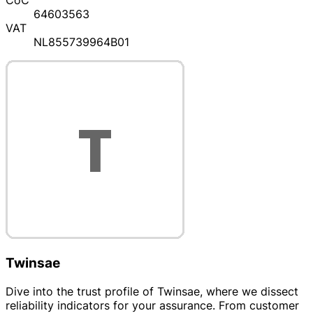
CoC
64603563
VAT
NL855739964B01
Twinsae
Dive into the trust profile of Twinsae, where we dissect
reliability indicators for your assurance. From customer