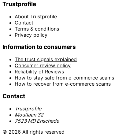
Trustprofile
About Trustprofile
Contact
Terms & conditions
Privacy policy
Information to consumers
The trust signals explained
Consumer review policy
Reliability of Reviews
How to stay safe from e-commerce scams
How to recover from e-commerce scams
Contact
Trustprofile
Moutlaan 32
7523 MD Enschede
© 2026 All rights reserved