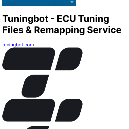
Tuningbot - ECU Tuning
Files & Remapping Service
tuningbot.com