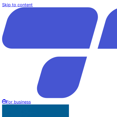
Skip to content
For business