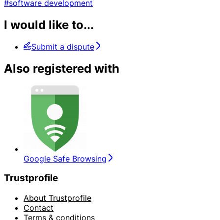
#software development
I would like to...
Submit a dispute
Also registered with
Google Safe Browsing
Trustprofile
About Trustprofile
Contact
Terms & conditions