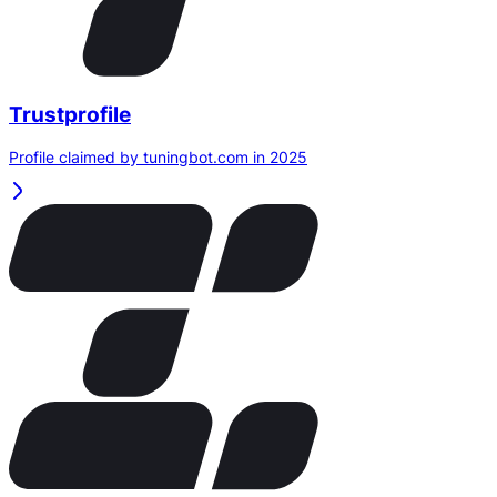
Trustprofile
Profile claimed by tuningbot.com in 2025