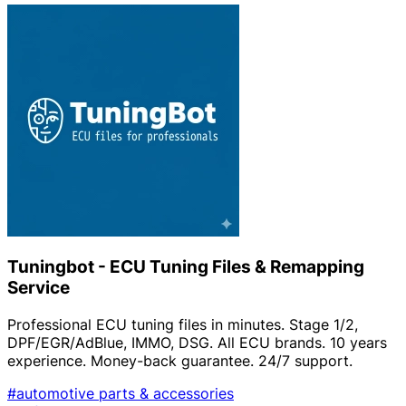
Tuningbot - ECU Tuning Files & Remapping
Service
Professional ECU tuning files in minutes. Stage 1/2,
DPF/EGR/AdBlue, IMMO, DSG. All ECU brands. 10 years
experience. Money-back guarantee. 24/7 support.
#automotive parts & accessories