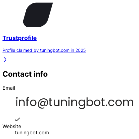
Trustprofile
Profile claimed by tuningbot.com in 2025
Contact info
Email
Website
tuningbot.com