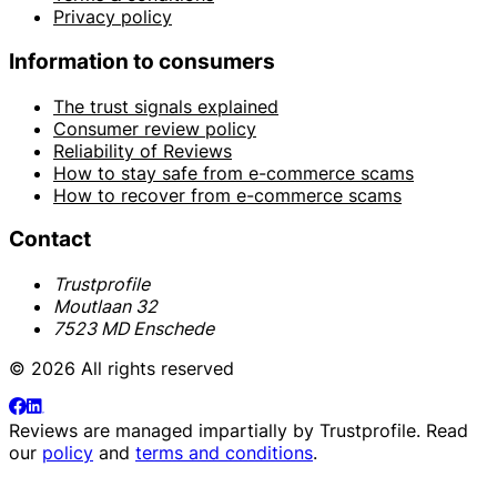
Privacy policy
Information to consumers
The trust signals explained
Consumer review policy
Reliability of Reviews
How to stay safe from e-commerce scams
How to recover from e-commerce scams
Contact
Trustprofile
Moutlaan 32
7523 MD Enschede
© 2026 All rights reserved
Reviews are managed impartially by
Trustprofile
. Read
our
policy
and
terms and conditions
.