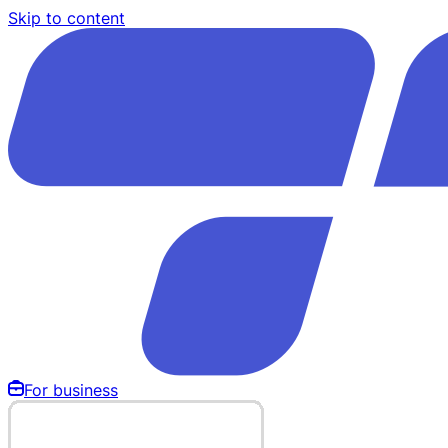
Skip to content
For business