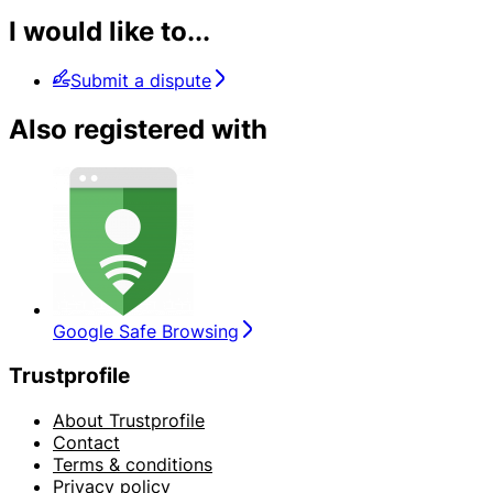
I would like to...
Submit a dispute
Also registered with
Google Safe Browsing
Trustprofile
About Trustprofile
Contact
Terms & conditions
Privacy policy