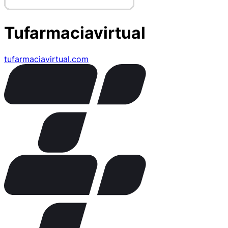
Tufarmaciavirtual
tufarmaciavirtual.com