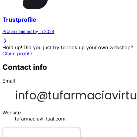
Trustprofile
Profile claimed by in 2024
Hold up! Did you just try to look up your own webshop?
Claim profile
Contact info
Email
Website
tufarmaciavirtual.com