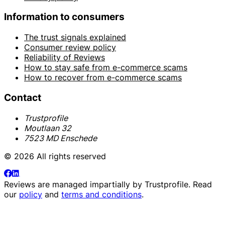
Information to consumers
The trust signals explained
Consumer review policy
Reliability of Reviews
How to stay safe from e-commerce scams
How to recover from e-commerce scams
Contact
Trustprofile
Moutlaan 32
7523 MD Enschede
© 2026 All rights reserved
Reviews are managed impartially by
Trustprofile
. Read
our
policy
and
terms and conditions
.