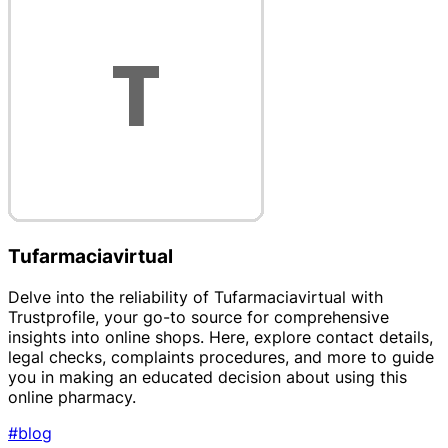
Tufarmaciavirtual
Delve into the reliability of Tufarmaciavirtual with
Trustprofile, your go-to source for comprehensive
insights into online shops. Here, explore contact details,
legal checks, complaints procedures, and more to guide
you in making an educated decision about using this
online pharmacy.
#blog