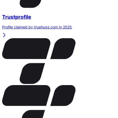
Trustprofile
Profile claimed by truehugz.com in 2025