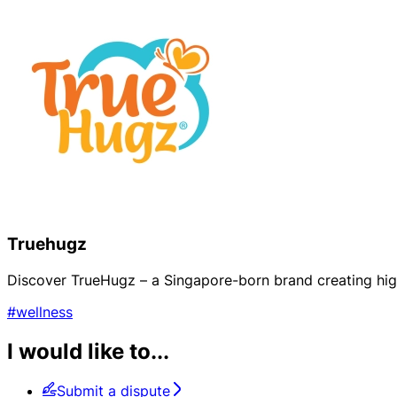
Truehugz
Discover TrueHugz – a Singapore-born brand creating high
#wellness
I would like to...
Submit a dispute