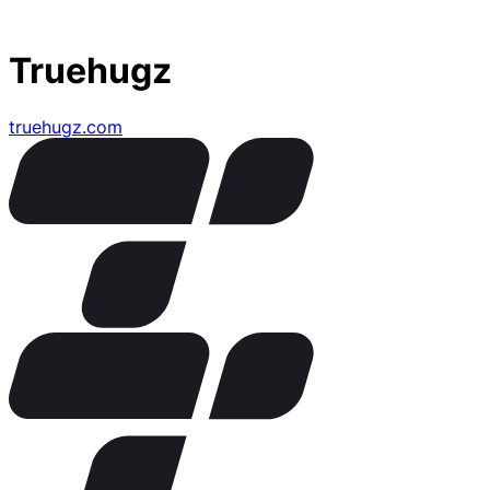
Truehugz
truehugz.com