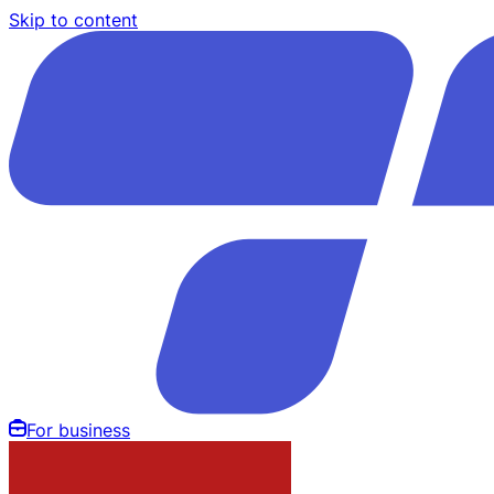
Skip to content
For business