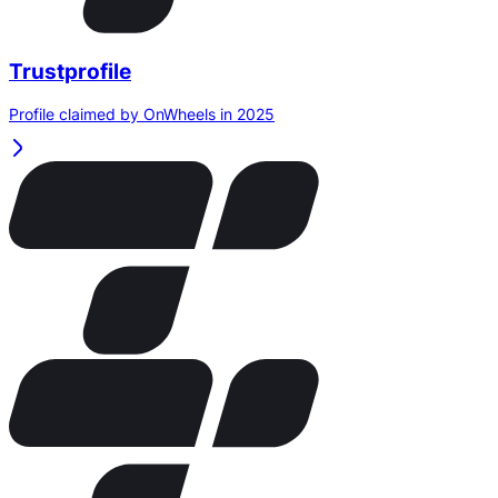
Trustprofile
Profile claimed by OnWheels in 2025