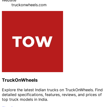
truckonwheels.com
TruckOnWheels
Explore the latest Indian trucks on TruckOnWheels. Find
detailed specifications, features, reviews, and prices of
top truck models in India.