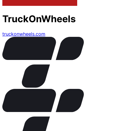
TruckOnWheels
truckonwheels.com