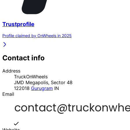
Trustprofile
Profile claimed by OnWheels in 2025
Contact info
Address
TruckOnWheels
JMD Megapolis, Sector 48
122018
Gurugram
IN
Email
Website