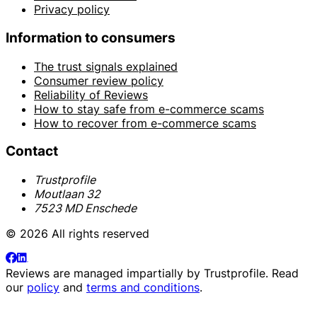
Privacy policy
Information to consumers
The trust signals explained
Consumer review policy
Reliability of Reviews
How to stay safe from e-commerce scams
How to recover from e-commerce scams
Contact
Trustprofile
Moutlaan 32
7523 MD Enschede
© 2026 All rights reserved
Reviews are managed impartially by
Trustprofile
. Read
our
policy
and
terms and conditions
.