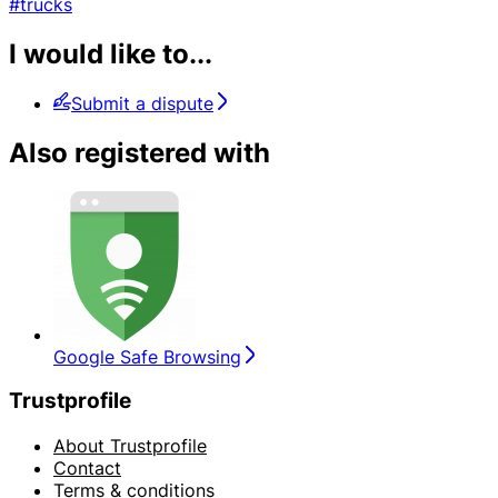
#trucks
I would like to...
Submit a dispute
Also registered with
Google Safe Browsing
Trustprofile
About Trustprofile
Contact
Terms & conditions