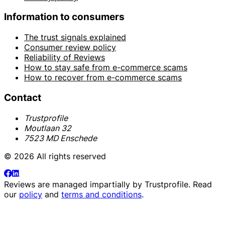
Information to consumers
The trust signals explained
Consumer review policy
Reliability of Reviews
How to stay safe from e-commerce scams
How to recover from e-commerce scams
Contact
Trustprofile
Moutlaan 32
7523 MD Enschede
© 2026 All rights reserved
Reviews are managed impartially by
Trustprofile
. Read
our
policy
and
terms and conditions
.