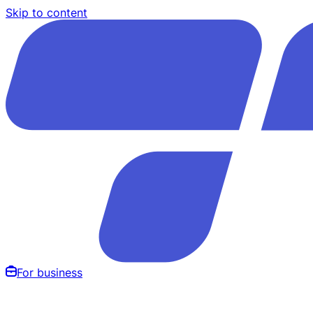
Skip to content
For business