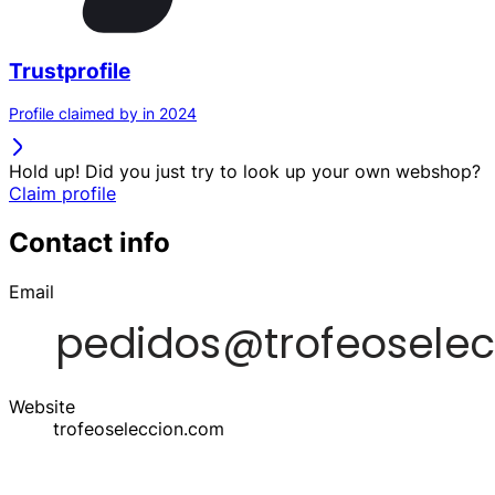
Trustprofile
Profile claimed by in 2024
Hold up! Did you just try to look up your own webshop?
Claim profile
Contact info
Email
Website
trofeoseleccion.com