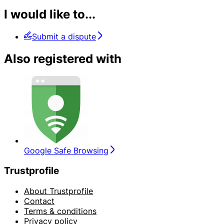
I would like to...
Submit a dispute
Also registered with
Google Safe Browsing
Trustprofile
About Trustprofile
Contact
Terms & conditions
Privacy policy