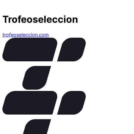
Trofeoseleccion
trofeoseleccion.com