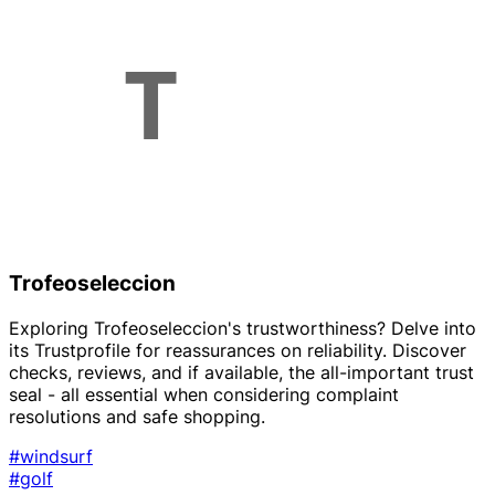
Trofeoseleccion
Exploring Trofeoseleccion's trustworthiness? Delve into
its Trustprofile for reassurances on reliability. Discover
checks, reviews, and if available, the all-important trust
seal - all essential when considering complaint
resolutions and safe shopping.
#windsurf
#golf